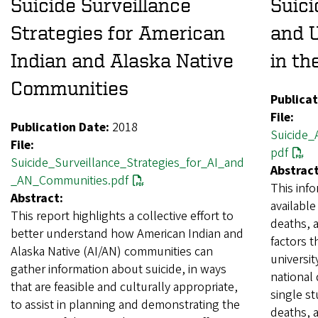
Suicide Surveillance
Suic
Strategies for American
and U
Indian and Alaska Native
in th
Communities
Publicat
File:
Publication Date:
2018
Suicide_
File:
pdf
Suicide_Surveillance_Strategies_for_AI_and
Abstract
_AN_Communities.pdf
This inf
Abstract:
available
This report highlights a collective effort to
deaths, a
better understand how American Indian and
factors 
Alaska Native (AI/AN) communities can
universit
gather information about suicide, in ways
national 
that are feasible and culturally appropriate,
single st
to assist in planning and demonstrating the
deaths, 