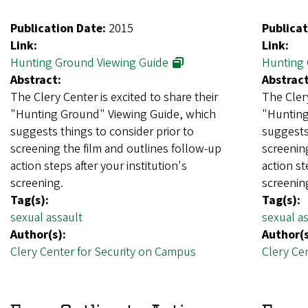
Publication Date:
2015
Publicat
Link:
Link:
Hunting Ground Viewing Guide
Hunting 
Abstract:
Abstract
The Clery Center is excited to share their
The Clery
"Hunting Ground" Viewing Guide, which
"Hunting
suggests things to consider prior to
suggests 
screening the film and outlines follow-up
screening
action steps after your institution's
action st
screening.
screenin
Tag(s):
Tag(s):
sexual assault
sexual as
Author(s):
Author(s
Clery Center for Security on Campus
Clery Ce