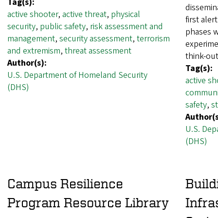
Tag(s):
dissemina
active shooter
,
active threat
,
physical
first ale
security
,
public safety
,
risk assessment and
phases wi
management
,
security assessment
,
terrorism
experime
and extremism
,
threat assessment
think-o
Author(s):
Tag(s):
U.S. Department of Homeland Security
active sh
(DHS)
communi
safety
,
s
Author(s
U.S. Dep
(DHS)
Campus Resilience
Build
Program Resource Library
Infra