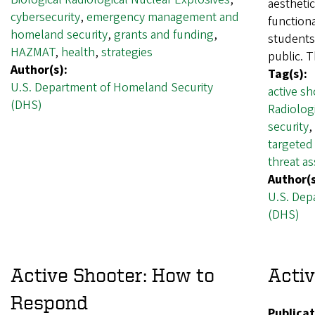
aesthetic
cybersecurity
,
emergency management and
function
homeland security
,
grants and funding
,
students,
HAZMAT
,
health
,
strategies
public. 
Author(s):
Tag(s):
U.S. Department of Homeland Security
active sh
(DHS)
Radiolog
security
,
targeted
threat a
Author(s
U.S. Dep
(DHS)
Active Shooter: How to
Activ
Respond
Publicat