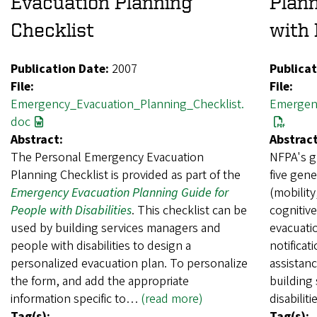
Evacuation Planning
Plann
Checklist
with 
Publication Date:
2007
Publicat
File:
File:
Emergency_Evacuation_Planning_Checklist.
Emergen
doc
Abstract:
Abstract
The Personal Emergency Evacuation
NFPA's g
Planning Checklist is provided as part of the
five gene
Emergency Evacuation Planning Guide for
(mobility
People with Disabilities
. This checklist can be
cognitive
used by building services managers and
evacuati
people with disabilities to design a
notificat
personalized evacuation plan. To personalize
assistanc
the form, and add the appropriate
building
information specific to…
(read more)
disabili
Tag(s):
Tag(s):