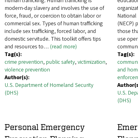
human trafficking. Human trafficking is
educatio
modern-day slavery and involves the use of
organiza
force, fraud, or coercion to obtain labor or
National
commercial sex. Types of human trafficking
(NECP) p
include sex trafficking, forced labor, and
those tha
domestic servitude. This toolkit offers tips
use oper
and resources to…
(read more)
communi
Tag(s):
Tag(s):
crime prevention
,
public safety
,
victimization
,
communi
violence prevention
and home
Author(s):
enforce
U.S. Department of Homeland Security
Author(s
(DHS)
U.S. Dep
(DHS)
Personal Emergency
Emer