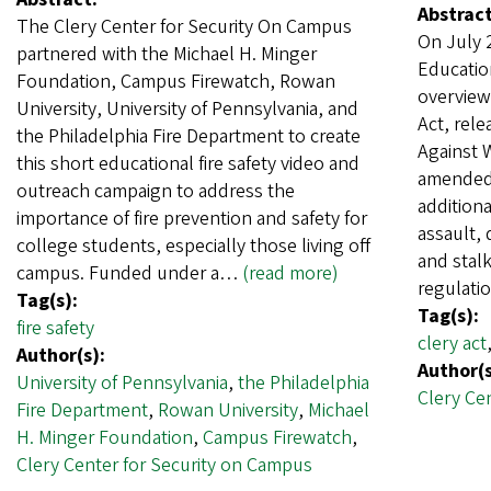
Abstract
The Clery Center for Security On Campus
On July 
partnered with the Michael H. Minger
Educatio
Foundation, Campus Firewatch, Rowan
overviewi
University, University of Pennsylvania, and
Act, rel
the Philadelphia Fire Department to create
Against 
this short educational fire safety video and
amended 
outreach campaign to address the
additiona
importance of fire prevention and safety for
assault, 
college students, especially those living off
and stalk
campus. Funded under a…
(read more)
regulati
Tag(s):
Tag(s):
fire safety
clery act
Author(s):
Author(s
University of Pennsylvania
,
the Philadelphia
Clery Ce
Fire Department
,
Rowan University
,
Michael
H. Minger Foundation
,
Campus Firewatch
,
Clery Center for Security on Campus