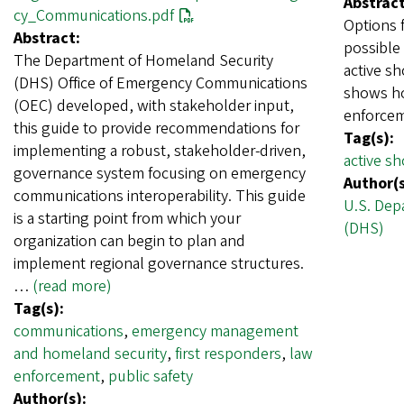
Abstract
cy_Communications.pdf
Options 
Abstract:
possible 
The Department of Homeland Security
active sh
(DHS) Office of Emergency Communications
shows ho
(OEC) developed, with stakeholder input,
enforcem
this guide to provide recommendations for
Tag(s):
implementing a robust, stakeholder-driven,
active sh
governance system focusing on emergency
Author(s
communications interoperability. This guide
U.S. Dep
is a starting point from which your
(DHS)
organization can begin to plan and
implement regional governance structures.
…
(read more)
Tag(s):
communications
,
emergency management
and homeland security
,
first responders
,
law
enforcement
,
public safety
Author(s):