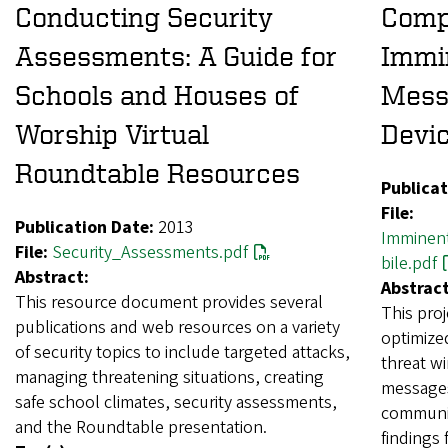
Conducting Security
Comp
Assessments: A Guide for
Immin
Schools and Houses of
Mess
Worship Virtual
Devi
Roundtable Resources
Publicat
File:
Publication Date:
2013
Imminen
File:
Security_Assessments.pdf
bile.pdf
Abstract:
Abstract
This resource document provides several
This pro
publications and web resources on a variety
optimize
of security topics to include targeted attacks,
threat w
managing threatening situations, creating
messages
safe school climates, security assessments,
communic
and the Roundtable presentation.
findings 