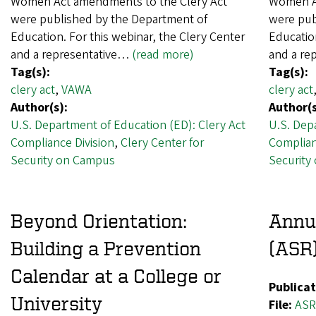
Women Act amendments to the Clery Act
Women Ac
were published by the Department of
were pub
Education. For this webinar, the Clery Center
Education
and a representative…
(read more)
and a re
Tag(s):
Tag(s):
clery act
,
VAWA
clery act
Author(s):
Author(s
U.S. Department of Education (ED): Clery Act
U.S. Dep
Compliance Division
,
Clery Center for
Complian
Security on Campus
Security
Beyond Orientation:
Annua
Building a Prevention
(ASR)
Calendar at a College or
Publicat
University
File:
ASR