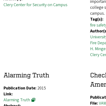
importanc
Clery Center for Security on Campus
college s
campus.
Tag(s):
fire safet
Author(s
Universit
Fire Dep
H. Minge
Clery Ce
Alarming Truth
Chec
Amen
Publication Date:
2015
Link:
Publicat
Alarming Truth
File:
VAW
Abstract: