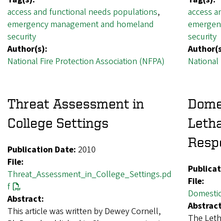
access and functional needs populations
,
access a
emergency management and homeland
emergen
security
security
Author(s):
Author(s
National Fire Protection Association (NFPA)
National 
Threat Assessment in
Dome
College Settings
Letha
Resp
Publication Date:
2010
File:
Publicat
Threat_Assessment_in_College_Settings.pd
File:
f
Domestic
Abstract:
Abstract
This article was written by Dewey Cornell,
The Letha