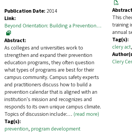
Abstract
Publication Date:
2014
This chec
Link:
training 
Beyond Orientation: Building a Prevention…
annual s
Tag(s):
Abstract:
clery act
As colleges and universities work to
Author(s
strengthen and expand their prevention
Clery Ce
education programs, they often question
what types of programs are best for their
campus community. Campus safety experts
and practitioners discuss how to build a
prevention calendar that is aligned with an
institution's mission and recognizes and
responds to its own unique campus climate.
Topics of discussion include:…
(read more)
Tag(s):
prevention
,
program development