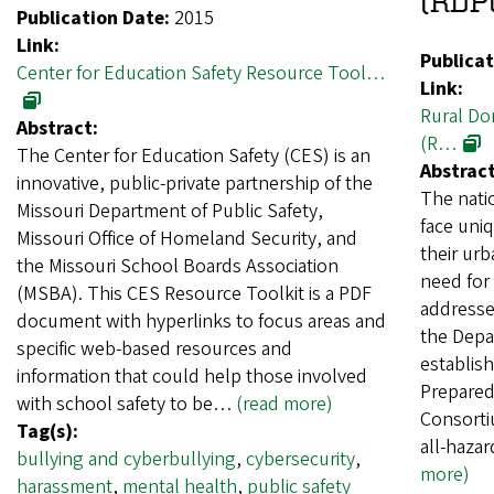
(RDP
Publication Date:
2015
Link:
Publicat
Center for Education Safety Resource Tool…
Link:
Rural Do
Abstract:
(R…
The Center for Education Safety (CES) is an
Abstract
innovative, public-private partnership of the
The nati
Missouri Department of Public Safety,
face uni
Missouri Office of Homeland Security, and
their urb
the Missouri School Boards Association
need for 
(MSBA). This CES Resource Toolkit is a PDF
addresse
document with hyperlinks to focus areas and
the Depa
specific web-based resources and
establis
information that could help those involved
Prepared
with school safety to be…
(read more)
Consorti
Tag(s):
all-hazar
bullying and cyberbullying
,
cybersecurity
,
more)
harassment
,
mental health
,
public safety