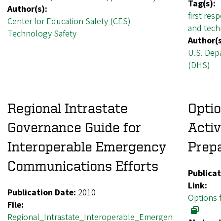
Tag(s):
Author(s):
first res
Center for Education Safety (CES)
and techn
Technology Safety
Author(s
U.S. Dep
(DHS)
Regional Intrastate
Optio
Governance Guide for
Activ
Interoperable Emergency
Prep
Communications Efforts
Publicat
Link:
Publication Date:
2010
Options 
File:
Regional_Intrastate_Interoperable_Emergen