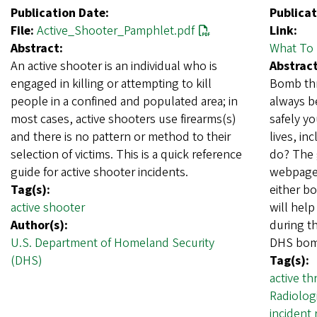
Publication Date:
Publicat
File:
Active_Shooter_Pamphlet.pdf
Link:
Abstract:
What To 
An active shooter is an individual who is
Abstract
engaged in killing or attempting to kill
Bomb thr
people in a confined and populated area; in
always b
most cases, active shooters use firearms(s)
safely yo
and there is no pattern or method to their
lives, i
selection of victims. This is a quick reference
do? The 
guide for active shooter incidents.
webpage 
Tag(s):
either b
active shooter
will help
Author(s):
during t
U.S. Department of Homeland Security
DHS bom
(DHS)
Tag(s):
active th
Radiolog
incident