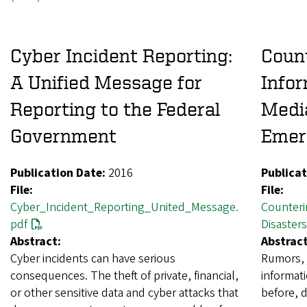
Cyber Incident Reporting:
Count
A Unified Message for
Infor
Reporting to the Federal
Media
Government
Emer
Publication Date:
2016
Publicat
File:
File:
Cyber_Incident_Reporting_United_Message.
Counteri
pdf
Disasters
Abstract:
Abstract
Cyber incidents can have serious
Rumors, 
consequences. The theft of private, financial,
informati
or other sensitive data and cyber attacks that
before, d