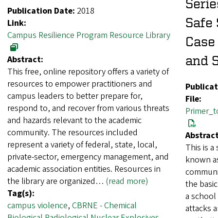
Serie
Publication Date:
2018
Safe 
Link:
Campus Resilience Program Resource Library
Case 
and 
Abstract:
This free, online repository offers a variety of
resources to empower practitioners and
Publicat
campus leaders to better prepare for,
File:
respond to, and recover from various threats
Primer_t
and hazards relevant to the academic
community. The resources included
Abstract
represent a variety of federal, state, local,
This is a
private-sector, emergency management, and
known as
academic association entities. Resources in
communit
the library are organized…
(read more)
the basic
Tag(s):
a school 
campus violence
,
CBRNE - Chemical
attacks a
Biological Radiological Nuclear Explosives
,