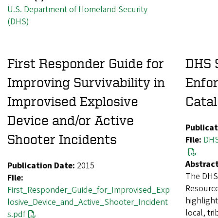
U.S. Department of Homeland Security
(DHS)
First Responder Guide for
DHS 
Improving Survivability in
Enfo
Improvised Explosive
Catal
Device and/or Active
Publicat
Shooter Incidents
File:
DHS
Abstract
Publication Date:
2015
The DHS 
File:
Resource
First_Responder_Guide_for_Improvised_Exp
highlight
losive_Device_and_Active_Shooter_Incident
local, tr
s.pdf