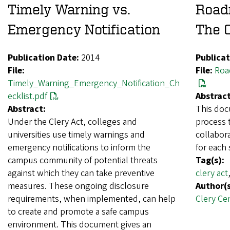
Timely Warning vs.
Roadm
Emergency Notification
The C
Publication Date:
2014
Publicat
File:
File:
Roa
Timely_Warning_Emergency_Notification_Ch
ecklist.pdf
Abstract
Abstract:
This doc
Under the Clery Act, colleges and
process t
universities use timely warnings and
collabora
emergency notifications to inform the
for each 
campus community of potential threats
Tag(s):
against which they can take preventive
clery act
measures. These ongoing disclosure
Author(s
requirements, when implemented, can help
Clery Ce
to create and promote a safe campus
environment. This document gives an