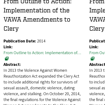
From Outline to Action:
From 
Implementation of the
Imple
VAWA Amendments to
VAWA
Clery
Clery
Publication Date:
2014
Publicat
Link:
Link:
From Outline to Action: Implementation of…
From Out
Abstract:
Abstract
In 2013 the Violence Against Women
In 2013 
Reauthorization Act expanded the Clery Act
Reauthor
to include additional rights for survivors of
to includ
sexual assault, domestic violence, dating
sexual as
violence, and stalking. On October 20, 2014,
violence,
the final regulations for the Violence Against
the final