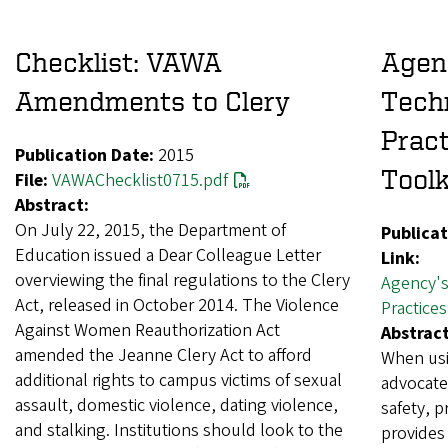
Checklist: VAWA
Agen
Amendments to Clery
Tech
Pract
Publication Date:
2015
Toolk
File:
VAWAChecklist0715.pdf
Abstract:
On July 22, 2015, the Department of
Publicat
Education issued a Dear Colleague Letter
Link:
overviewing the final regulations to the Clery
Agency's
Act, released in October 2014. The Violence
Practice
Against Women Reauthorization Act
Abstract
amended the Jeanne Clery Act to afford
When usi
additional rights to campus victims of sexual
advocate
assault, domestic violence, dating violence,
safety, p
and stalking. Institutions should look to the
provides