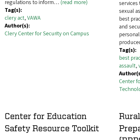
regulations to inform…
(read more)
services 
Tag(s):
sexual as
clery act
,
VAWA
best prac
Author(s):
and secur
Clery Center for Security on Campus
personal
produce
Tag(s):
best prac
assault
,
Author(s
Center f
Technolo
Center for Education
Rura
Safety Resource Toolkit
Prep