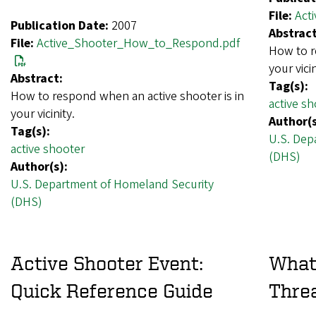
File:
Act
Publication Date:
2007
Abstract
File:
Active_Shooter_How_to_Respond.pdf
How to r
your vicin
Abstract:
Tag(s):
How to respond when an active shooter is in
active sh
your vicinity.
Author(s
Tag(s):
U.S. Dep
active shooter
(DHS)
Author(s):
U.S. Department of Homeland Security
(DHS)
Active Shooter Event:
What
Quick Reference Guide
Thre