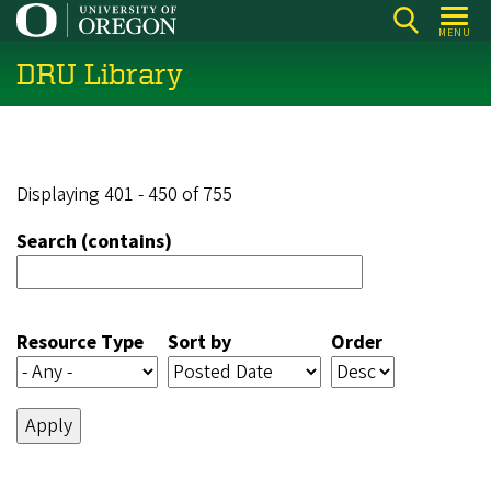
Skip
MENU
to
DRU Library
main
content
Displaying 401 - 450 of 755
Search (contains)
Resource Type
Sort by
Order