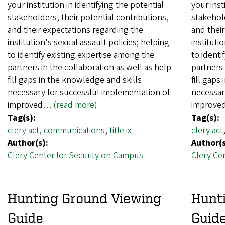
your institution in identifying the potential
your inst
stakeholders, their potential contributions,
stakehold
and their expectations regarding the
and their
institution's sexual assault policies; helping
instituti
to identify existing expertise among the
to identi
partners in the collaboration as well as help
partners 
fill gaps in the knowledge and skills
fill gaps
necessary for successful implementation of
necessar
improved…
(read more)
improv
Tag(s):
Tag(s):
clery act
,
communications
,
title ix
clery act
Author(s):
Author(s
Clery Center for Security on Campus
Clery Ce
Hunting Ground Viewing
Hunt
Guide
Guid