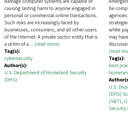
damage computer systems are capable of
emergenc
causing lasting harm to anyone engaged in
be comple
personal or commercial online transactions.
agencies 
Such risks are increasingly faced by
strategie
businesses, consumers, and all other users
white pa
of the Internet. A private sector entity that is
may have 
a victim of a…
(read more)
discusse
Tag(s):
(read mo
cybersecurity
Tag(s):
Author(s):
best prac
U.S. Department of Homeland Security
homeland
(DHS)
Author(s
U.S. Dep
(DHS) Sc
(S&T)
,
U
Security