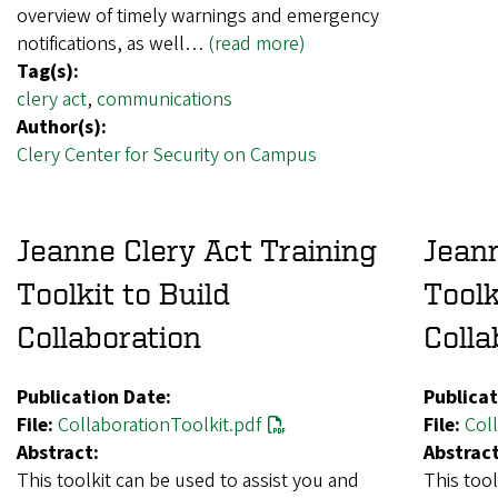
overview of timely warnings and emergency
notifications, as well…
(read more)
Tag(s):
clery act
,
communications
Author(s):
Clery Center for Security on Campus
Jeanne Clery Act Training
Jeann
Toolkit to Build
Toolk
Collaboration
Colla
Publication Date:
Publicat
File:
CollaborationToolkit.pdf
File:
Coll
Abstract:
Abstract
This toolkit can be used to assist you and
This tool