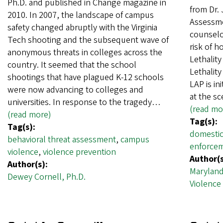
Ph.D. and published in Change magazine in
from Dr.
2010. In 2007, the landscape of campus
Assessme
safety changed abruptly with the Virginia
counselor
Tech shooting and the subsequent wave of
risk of h
anonymous threats in colleges across the
Lethality
country. It seemed that the school
Lethalit
shootings that have plagued K-12 schools
LAP is in
were now advancing to colleges and
at the s
universities. In response to the tragedy…
(read mo
(read more)
Tag(s):
Tag(s):
domestic
behavioral threat assessment
,
campus
enforce
violence
,
violence prevention
Author(s
Author(s):
Maryland
Dewey Cornell, Ph.D.
Violence