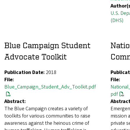
Author(s
U.S. Dep
(DHS)
Blue Campaign Student
Nati
Advocate Toolkit
Comm
Publication Date:
2018
Publicat
File:
File:
Blue_Campaign_Student_Adv_Toolkit.pdf
Nationa
pdf
Abstract:
Abstract
The Blue Campaign creates a variety of
Emergenc
toolkits for various communities to raise
mission a
awareness against the heinous crime of
private s