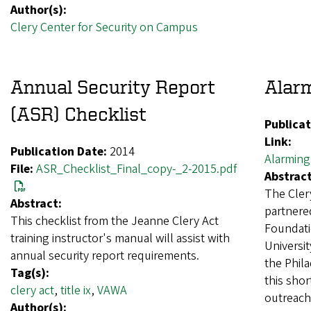
Author(s):
Clery Center for Security on Campus
Annual Security Report
Alar
(ASR) Checklist
Publicat
Link:
Publication Date:
2014
Alarming
File:
ASR_Checklist_Final_copy-_2-2015.pdf
Abstract
The Cler
Abstract:
partnere
This checklist from the Jeanne Clery Act
Foundati
training instructor's manual will assist with
Universit
annual security report requirements.
the Phila
Tag(s):
this shor
clery act
,
title ix
,
VAWA
outreach
Author(s):