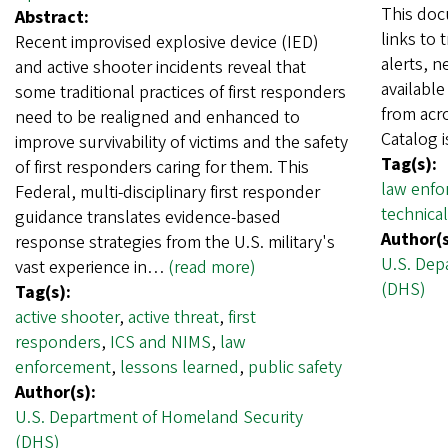
This doc
Abstract:
links to 
Recent improvised explosive device (IED)
alerts, n
and active shooter incidents reveal that
availabl
some traditional practices of first responders
from acr
need to be realigned and enhanced to
Catalog 
improve survivability of victims and the safety
Tag(s):
of first responders caring for them. This
law enfo
Federal, multi-disciplinary first responder
technical
guidance translates evidence-based
Author(s
response strategies from the U.S. military's
U.S. Dep
vast experience in…
(read more)
(DHS)
Tag(s):
active shooter
,
active threat
,
first
responders
,
ICS and NIMS
,
law
enforcement
,
lessons learned
,
public safety
Author(s):
U.S. Department of Homeland Security
(DHS)