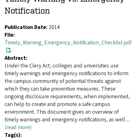
Notification
Publication Date:
2014
File:
Timely_Warning_Emergency_Notification_Checklist.pdf
Abstract:
Under the Clery Act, colleges and universities use
timely warnings and emergency notifications to inform
the campus community of potential threats against
which they can take preventive measures. These
ongoing disclosure requirements, when implemented,
can help to create and promote a safe campus
environment. This document gives an overview of
timely warnings and emergency notifications, as well…
(read more)
Tag(s):