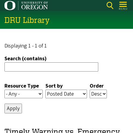
Skip
MENU
to
DRU Library
main
content
Displaying 1 - 1 of 1
Search (contains)
Resource Type
Sort by
Order
Timely Warning vs. Emergency