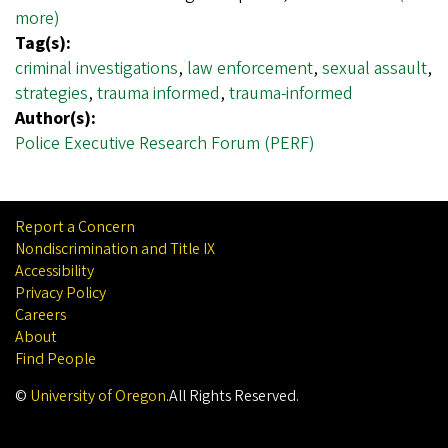
more)
Tag(s):
criminal investigations
,
law enforcement
,
sexual assault
,
strategies
,
trauma informed
,
trauma-informed
Author(s):
Police Executive Research Forum (PERF)
Report a Concern
Nondiscrimination and Title IX
Accessibility
Privacy Policy
Careers
About
Find People
©
University of Oregon
.
All Rights Reserved.