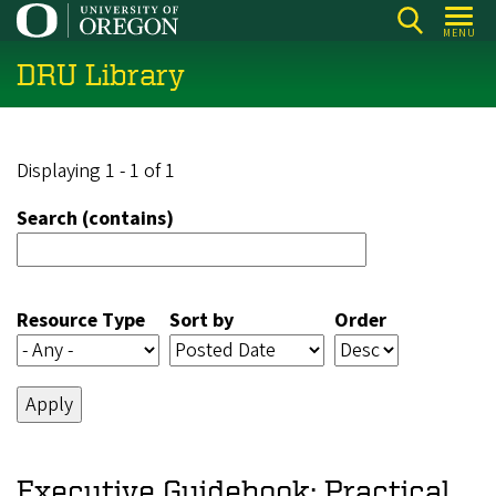
Skip
MENU
to
DRU Library
main
content
Displaying 1 - 1 of 1
Search (contains)
Resource Type
Sort by
Order
Executive Guidebook: Practical