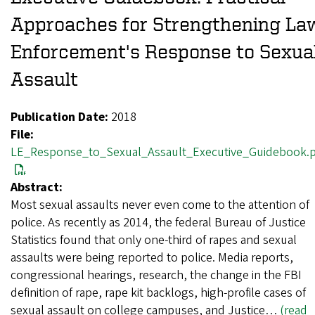
Approaches for Strengthening La
Enforcement's Response to Sexua
Assault
Publication Date:
2018
File:
LE_Response_to_Sexual_Assault_Executive_Guidebook.
Abstract:
Most sexual assaults never even come to the attention of
police. As recently as 2014, the federal Bureau of Justice
Statistics found that only one-third of rapes and sexual
assaults were being reported to police. Media reports,
congressional hearings, research, the change in the FBI
definition of rape, rape kit backlogs, high-profile cases of
sexual assault on college campuses, and Justice…
(read