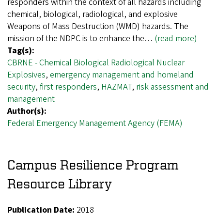
responders within the context of all hazards including
chemical, biological, radiological, and explosive
Weapons of Mass Destruction (WMD) hazards. The
mission of the NDPC is to enhance the…
(read more)
Tag(s):
CBRNE - Chemical Biological Radiological Nuclear
Explosives
,
emergency management and homeland
security
,
first responders
,
HAZMAT
,
risk assessment and
management
Author(s):
Federal Emergency Management Agency (FEMA)
Campus Resilience Program
Resource Library
Publication Date:
2018