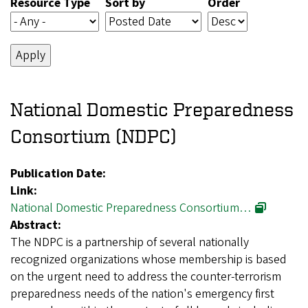
Resource Type
Sort by
Order
National Domestic Preparedness
Consortium (NDPC)
Publication Date:
Link:
National Domestic Preparedness Consortium…
Abstract:
The NDPC is a partnership of several nationally
recognized organizations whose membership is based
on the urgent need to address the counter-terrorism
preparedness needs of the nation's emergency first