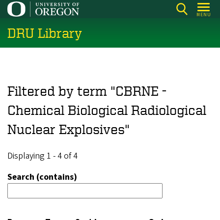
Skip
MENU
to
DRU Library
main
content
Filtered by term "CBRNE -
Chemical Biological Radiological
Nuclear Explosives"
Displaying 1 - 4 of 4
Search (contains)