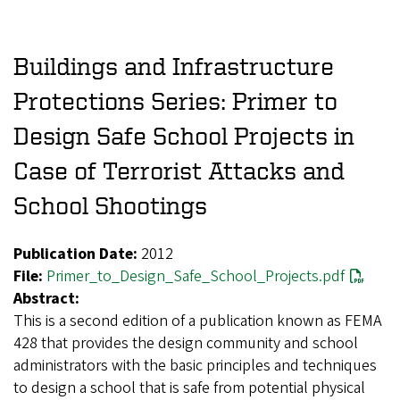
Buildings and Infrastructure
Protections Series: Primer to
Design Safe School Projects in
Case of Terrorist Attacks and
School Shootings
Publication Date:
2012
File:
Primer_to_Design_Safe_School_Projects.pdf
Abstract:
This is a second edition of a publication known as FEMA
428 that provides the design community and school
administrators with the basic principles and techniques
to design a school that is safe from potential physical