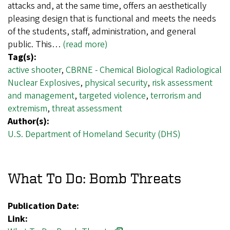
attacks and, at the same time, offers an aesthetically
pleasing design that is functional and meets the needs
of the students, staff, administration, and general
public. This…
(read more)
Tag(s):
active shooter
,
CBRNE - Chemical Biological Radiological
Nuclear Explosives
,
physical security
,
risk assessment
and management
,
targeted violence
,
terrorism and
extremism
,
threat assessment
Author(s):
U.S. Department of Homeland Security (DHS)
What To Do: Bomb Threats
Publication Date:
Link: