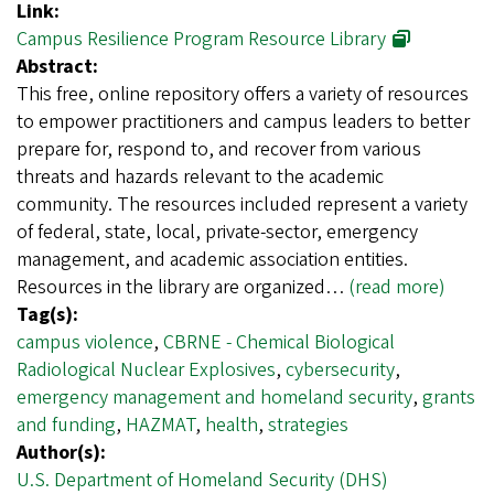
Link:
Campus Resilience Program Resource Library
Abstract:
This free, online repository offers a variety of resources
to empower practitioners and campus leaders to better
prepare for, respond to, and recover from various
threats and hazards relevant to the academic
community. The resources included represent a variety
of federal, state, local, private-sector, emergency
management, and academic association entities.
Resources in the library are organized…
(read more)
Tag(s):
campus violence
,
CBRNE - Chemical Biological
Radiological Nuclear Explosives
,
cybersecurity
,
emergency management and homeland security
,
grants
and funding
,
HAZMAT
,
health
,
strategies
Author(s):
U.S. Department of Homeland Security (DHS)