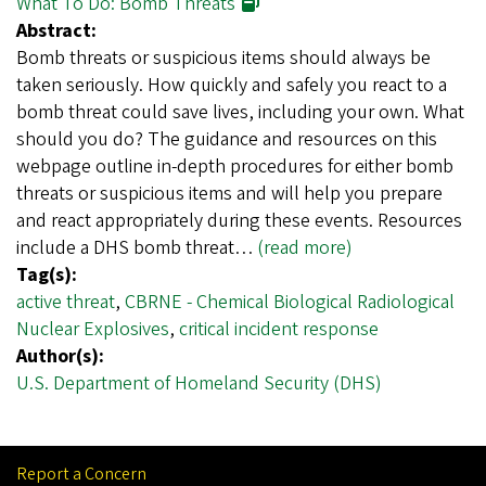
What To Do: Bomb Threats
Abstract:
Bomb threats or suspicious items should always be
taken seriously. How quickly and safely you react to a
bomb threat could save lives, including your own. What
should you do? The guidance and resources on this
webpage outline in-depth procedures for either bomb
threats or suspicious items and will help you prepare
and react appropriately during these events. Resources
include a DHS bomb threat…
(read more)
Tag(s):
active threat
,
CBRNE - Chemical Biological Radiological
Nuclear Explosives
,
critical incident response
Author(s):
U.S. Department of Homeland Security (DHS)
Report a Concern