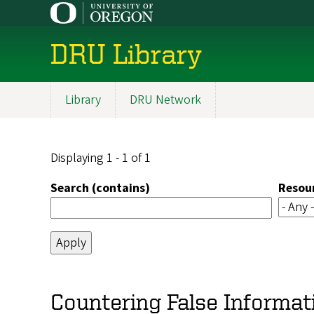
Skip
to
main
DRU Library
content
Library
DRU Network
Main
navigation
Displaying 1 - 1 of 1
Search (contains)
Resou
Countering False Informat