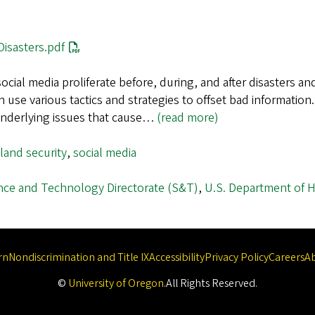
isasters.pdf
ocial media proliferate before, during, and after disasters a
n use various tactics and strategies to offset bad informatio
 underlying issues that cause…
(read more)
and security
,
social media
nce and Technology Directorate (S&T)
,
U.S. Department of 
rn
Nondiscrimination and Title IX
Accessibility
Privacy Policy
Careers
A
©
University of Oregon
.
All Rights Reserved.