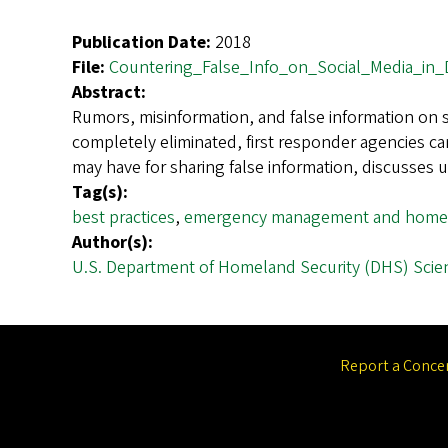
Publication Date:
2018
File:
Countering_False_Info_on_Social_Media_in_D
Abstract:
Rumors, misinformation, and false information on s
completely eliminated, first responder agencies ca
may have for sharing false information, discusses
Tag(s):
best practices
,
emergency management and homel
Author(s):
U.S. Department of Homeland Security (DHS) Scie
Report a Conce