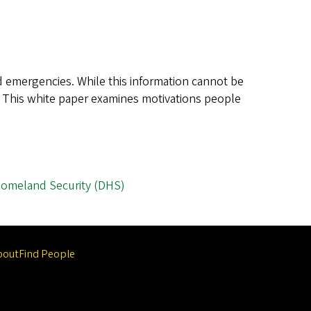
nd emergencies. While this information cannot be
n. This white paper examines motivations people
Homeland Security (DHS)
bout
Find People