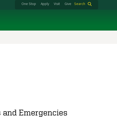
One Stop
Apply
Visit
Give
Search
rs and Emergencies