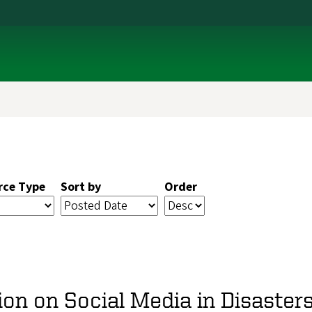
rce Type
Sort by
Order
ion on Social Media in Disaste