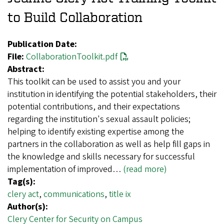
to Build Collaboration
Publication Date:
File:
CollaborationToolkit.pdf
Abstract:
This toolkit can be used to assist you and your
institution in identifying the potential stakeholders, their
potential contributions, and their expectations
regarding the institution's sexual assault policies;
helping to identify existing expertise among the
partners in the collaboration as well as help fill gaps in
the knowledge and skills necessary for successful
implementation of improved…
(read more)
Tag(s):
clery act
,
communications
,
title ix
Author(s):
Clery Center for Security on Campus