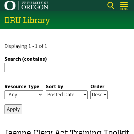
Skip
MENU
to
DRU Library
main
content
Displaying 1 - 1 of 1
Search (contains)
Resource Type
Sort by
Order
Jeanne Clery Act Training Toolkit