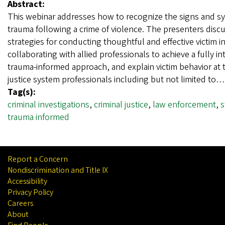
Abstract:
This webinar addresses how to recognize the signs and 
trauma following a crime of violence. The presenters disc
strategies for conducting thoughtful and effective victim i
collaborating with allied professionals to achieve a fully i
trauma-informed approach, and explain victim behavior at tr
justice system professionals including but not limited to
Tag(s):
criminal investigations
,
criminal justice
,
law enforcement
,
s
trauma informed
Report a Concern
Nondiscrimination and Title IX
Accessibility
Privacy Policy
Careers
About