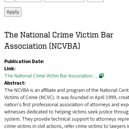
The National Crime Victim Bar
Association (NCVBA)
Publication Date:
Link:
The National Crime Victim Bar Association…
Abstract:
The NCVBA is an affiliate and program of the National Cent
Victims of Crime (NCVC). It was founded in April 1999, crea
nation's first professional association of attorneys and exp
witnesses dedicated to helping victims seek justice through
system. They provide technical support to attorneys repr
crime victims in civil actions, refer crime victims to lawyers