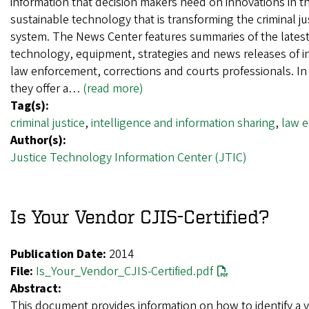
information that decision makers need on innovations in t
sustainable technology that is transforming the criminal ju
system. The News Center features summaries of the lates
technology, equipment, strategies and news releases of in
law enforcement, corrections and courts professionals. In 
they offer a…
(read more)
Tag(s):
criminal justice
,
intelligence and information sharing
,
law 
Author(s):
Justice Technology Information Center (JTIC)
Is Your Vendor CJIS-Certified?
Publication Date:
2014
File:
Is_Your_Vendor_CJIS-Certified.pdf
Abstract:
This document provides information on how to identify a 