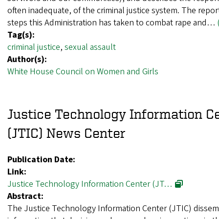
often inadequate, of the criminal justice system. The repo
steps this Administration has taken to combat rape and…
Tag(s):
criminal justice
,
sexual assault
Author(s):
White House Council on Women and Girls
Justice Technology Information C
(JTIC) News Center
Publication Date:
Link:
Justice Technology Information Center (JT…
Abstract:
The Justice Technology Information Center (JTIC) dissem