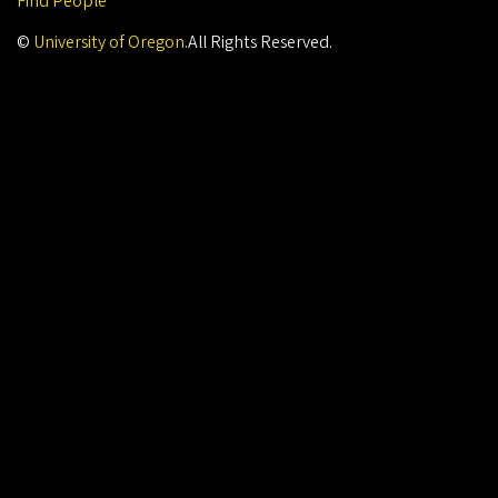
Find People
©
University of Oregon
.
All Rights Reserved.