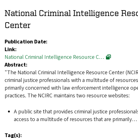
National Criminal Intelligence Re
Center
Publication Date:
Link:
National Criminal Intelligence Resource C…
Abstract:
"The National Criminal Intelligence Resource Center (NCI
criminal justice professionals with a multitude of resources
primarily concerned with law enforcement intelligence op
practices. The NCIRC maintains two resource websites:
A public site that provides criminal justice professiona
access to a multitude of resources that are primarily
Tag(s):