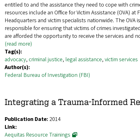
entitled to and the assistance they need to cope with crim
resources include an Office for Victim Assistance (OVA) at 
Headquarters and victim specialists nationwide. The OVA i
responsible for ensuring that victims of crimes investigate
are afforded the opportunity to receive the services and n
(read more)
Tag(s):
advocacy
,
criminal justice
,
legal assistance
,
victim services
Author(s):
Federal Bureau of Investigation (FBI)
Integrating a Trauma-Informed R
Publication Date:
2014
Link:
Aequitas Resource Trainings