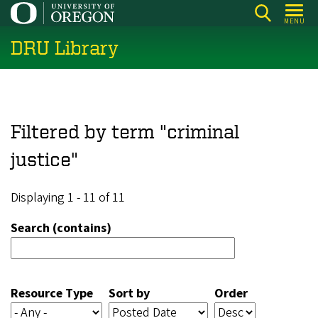
Skip
MENU
to
DRU Library
main
content
Filtered by term "criminal
justice"
Displaying 1 - 11 of 11
Search (contains)
Resource Type
Sort by
Order