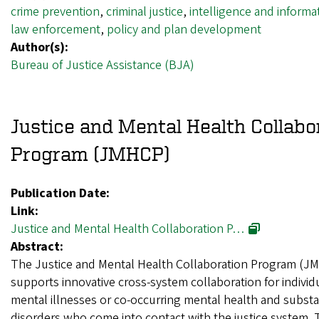
crime prevention
,
criminal justice
,
intelligence and informa
law enforcement
,
policy and plan development
Author(s):
Bureau of Justice Assistance (BJA)
Justice and Mental Health Collabo
Program (JMHCP)
Publication Date:
Link:
Justice and Mental Health Collaboration P…
Abstract:
The Justice and Mental Health Collaboration Program (J
supports innovative cross-system collaboration for individ
mental illnesses or co-occurring mental health and subst
disorders who come into contact with the justice system.