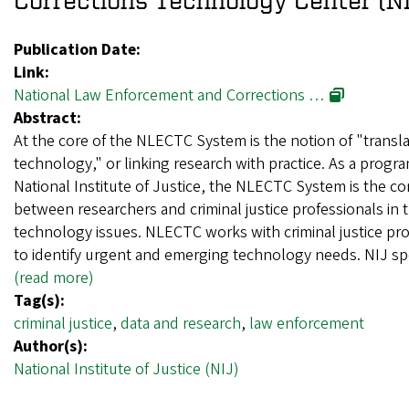
Publication Date:
Link:
National Law Enforcement and Corrections …
Abstract:
At the core of the NLECTC System is the notion of "transla
technology," or linking research with practice. As a progra
National Institute of Justice, the NLECTC System is the co
between researchers and criminal justice professionals in th
technology issues. NLECTC works with criminal justice pro
to identify urgent and emerging technology needs. NIJ 
(read more)
Tag(s):
criminal justice
,
data and research
,
law enforcement
Author(s):
National Institute of Justice (NIJ)