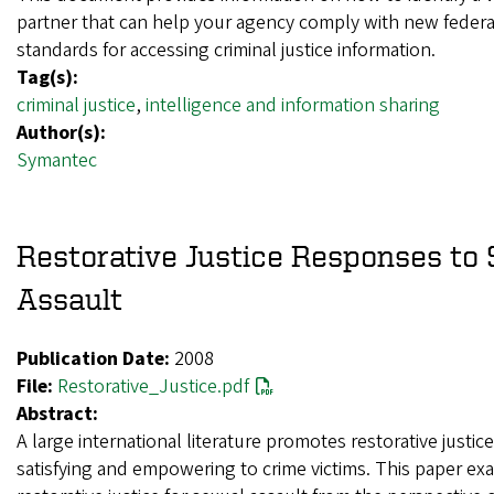
partner that can help your agency comply with new federal
standards for accessing criminal justice information.
Tag(s):
criminal justice
,
intelligence and information sharing
Author(s):
Symantec
Restorative Justice Responses to 
Assault
Publication Date:
2008
File:
Restorative_Justice.pdf
Abstract:
A large international literature promotes restorative justic
satisfying and empowering to crime victims. This paper ex