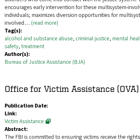
encourages early intervention for these multisystem-invo
individuals; maximizes diversion opportunities for multisys
involved…
(read more)
Tag(s):
alcohol and substance abuse
,
criminal justice
,
mental heal
safety
,
treatment
Author(s):
Bureau of Justice Assistance (BJA)
Office for Victim Assistance (OVA)
Publication Date:
Link:
Victim Assistance
Abstract:
The FBI is committed to ensuring victims receive the rights