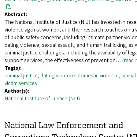
Abstract:
The National Institute of Justice (NIJ) has invested in res
violence against women, and their research touches on a w
of public safety concerns, including intimate partner viole
dating violence, sexual assault, and human trafficking, as 
criminal justice challenges, including the availability of leg
support services, the effectiveness of prevention…
(read 
Tag(s):
criminal justice
,
dating violence
,
domestic violence
,
sexual
victim services
Author(s):
National Institute of Justice (NIJ)
National Law Enforcement and
Corrections Technology Center (