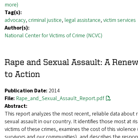
more)
Tag(s):
advocacy
,
criminal justice
,
legal assistance
,
victim services
Author(s):
National Center for Victims of Crime (NCVC)
Rape and Sexual Assault: A Renew
to Action
Publication Date:
2014
File:
Rape_and_Sexual_Assault_Report.pdf
Abstract:
This report analyzes the most recent, reliable data about 
sexual assault in our country. It identifies those most at ri
victims of these crimes, examines the cost of this violence
survivors and our communities), and describes the respon