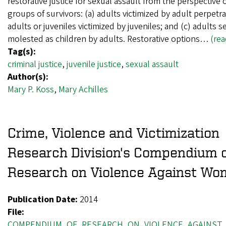
restorative justice for sexual assault from the perspective 
groups of survivors: (a) adults victimized by adult perpetra
adults or juveniles victimized by juveniles; and (c) adults s
molested as children by adults. Restorative options…
(re
Tag(s):
criminal justice
,
juvenile justice
,
sexual assault
Author(s):
Mary P. Koss
,
Mary Achilles
Crime, Violence and Victimization
Research Division's Compendium 
Research on Violence Against W
Publication Date:
2014
File:
COMPENDIUM_OF_RESEARCH_ON_VIOLENCE_AGAINST