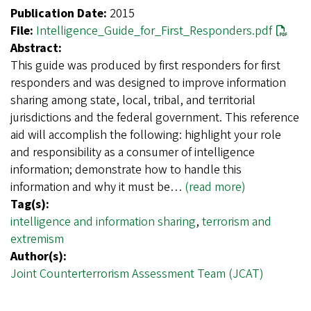
Publication Date:
2015
File:
Intelligence_Guide_for_First_Responders.pdf
Abstract:
This guide was produced by first responders for first
responders and was designed to improve information
sharing among state, local, tribal, and territorial
jurisdictions and the federal government. This reference
aid will accomplish the following: highlight your role
and responsibility as a consumer of intelligence
information; demonstrate how to handle this
information and why it must be…
(read more)
Tag(s):
intelligence and information sharing
,
terrorism and
extremism
Author(s):
Joint Counterterrorism Assessment Team (JCAT)