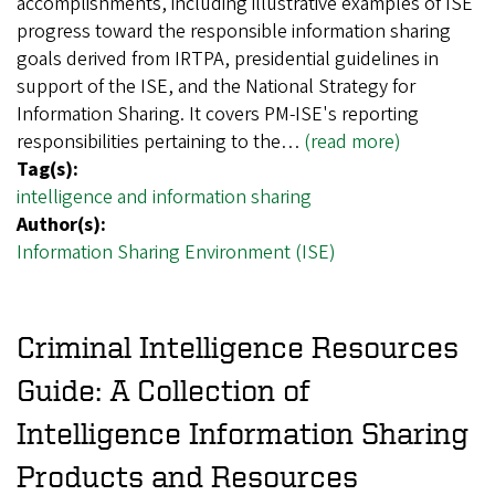
accomplishments, including illustrative examples of ISE
progress toward the responsible information sharing
goals derived from IRTPA, presidential guidelines in
support of the ISE, and the National Strategy for
Information Sharing. It covers PM-ISE's reporting
responsibilities pertaining to the…
(read more)
Tag(s):
intelligence and information sharing
Author(s):
Information Sharing Environment (ISE)
Criminal Intelligence Resources
Guide: A Collection of
Intelligence Information Sharing
Products and Resources