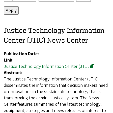
Justice Technology Information
Center (JTIC) News Center
Publication Date:
Link:
Justice Technology Information Center (JT…
Abstract:
The Justice Technology Information Center (JTIC)
disseminates the information that decision makers need
on innovations in the sustainable technology that is
transforming the criminal justice system. The News
Center features summaries of the latest technology,
equipment, strategies and news releases of interest to