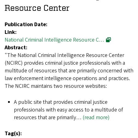
Resource Center
Publication Date:
Link:
National Criminal Intelligence Resource C…
Abstract:
"The National Criminal Intelligence Resource Center
(NCIRC) provides criminal justice professionals with a
multitude of resources that are primarily concerned with
law enforcement intelligence operations and practices.
The NCIRC maintains two resource websites:
A public site that provides criminal justice
professionals with easy access to a multitude of
resources that are primarily…
(read more)
Tag(s):