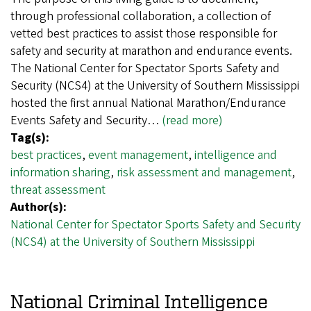
through professional collaboration, a collection of
vetted best practices to assist those responsible for
safety and security at marathon and endurance events.
The National Center for Spectator Sports Safety and
Security (NCS4) at the University of Southern Mississippi
hosted the first annual National Marathon/Endurance
Events Safety and Security…
(read more)
Tag(s):
best practices
,
event management
,
intelligence and
information sharing
,
risk assessment and management
,
threat assessment
Author(s):
National Center for Spectator Sports Safety and Security
(NCS4) at the University of Southern Mississippi
National Criminal Intelligence