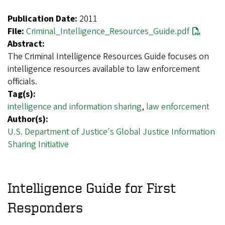
Publication Date:
2011
File:
Criminal_Intelligence_Resources_Guide.pdf
Abstract:
The Criminal Intelligence Resources Guide focuses on
intelligence resources available to law enforcement
officials.
Tag(s):
intelligence and information sharing
,
law enforcement
Author(s):
U.S. Department of Justice's Global Justice Information
Sharing Initiative
Intelligence Guide for First
Responders