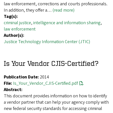
law enforcement, corrections and courts professionals.
In addition, they offer a…
(read more)
Tag(s):
criminal justice
,
intelligence and information sharing
,
law enforcement
Author(s):
Justice Technology Information Center (JTIC)
Is Your Vendor CJIS-Certified?
Publication Date:
2014
File:
Is_Your_Vendor_CJIS-Certified.pdf
Abstract:
This document provides information on how to identify
a vendor partner that can help your agency comply with
new federal security standards for accessing criminal