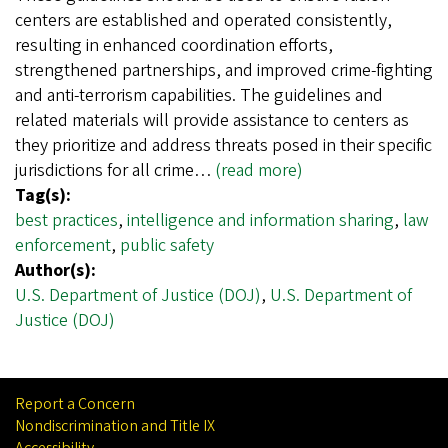
centers are established and operated consistently,
resulting in enhanced coordination efforts,
strengthened partnerships, and improved crime-fighting
and anti-terrorism capabilities. The guidelines and
related materials will provide assistance to centers as
they prioritize and address threats posed in their specific
jurisdictions for all crime…
(read more)
Tag(s):
best practices
,
intelligence and information sharing
,
law
enforcement
,
public safety
Author(s):
U.S. Department of Justice (DOJ)
,
U.S. Department of
Justice (DOJ)
Report a Concern
Nondiscrimination and Title IX
Accessibility