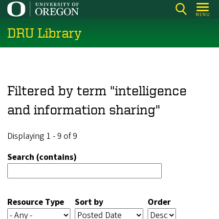
Skip
MENU
to
DRU Library
main
content
Filtered by term "intelligence
and information sharing"
Displaying 1 - 9 of 9
Search (contains)
Resource Type
Sort by
Order