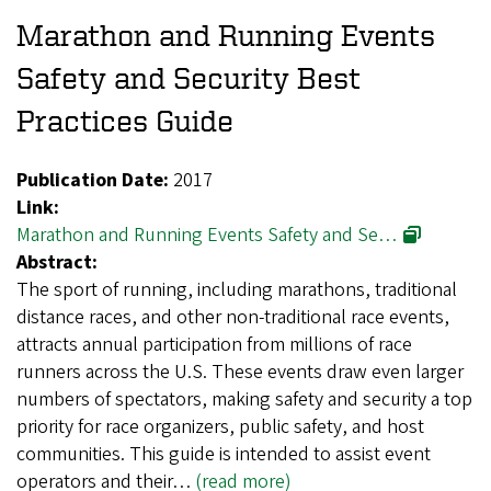
Marathon and Running Events
Safety and Security Best
Practices Guide
Publication Date:
2017
Link:
Marathon and Running Events Safety and Se…
Abstract:
The sport of running, including marathons, traditional
distance races, and other non-traditional race events,
attracts annual participation from millions of race
runners across the U.S. These events draw even larger
numbers of spectators, making safety and security a top
priority for race organizers, public safety, and host
communities. This guide is intended to assist event
operators and their…
(read more)