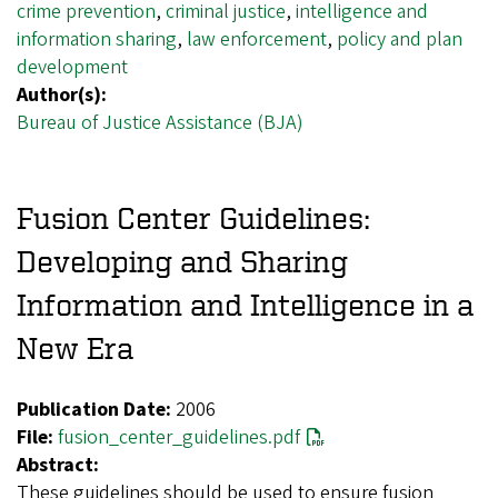
crime prevention
,
criminal justice
,
intelligence and
information sharing
,
law enforcement
,
policy and plan
development
Author(s):
Bureau of Justice Assistance (BJA)
Fusion Center Guidelines:
Developing and Sharing
Information and Intelligence in a
New Era
Publication Date:
2006
File:
fusion_center_guidelines.pdf
Abstract:
These guidelines should be used to ensure fusion