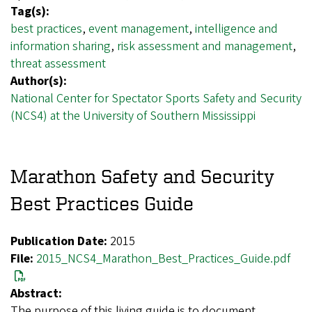
Tag(s):
best practices
,
event management
,
intelligence and
information sharing
,
risk assessment and management
,
threat assessment
Author(s):
National Center for Spectator Sports Safety and Security
(NCS4) at the University of Southern Mississippi
Marathon Safety and Security
Best Practices Guide
Publication Date:
2015
File:
2015_NCS4_Marathon_Best_Practices_Guide.pdf
Abstract:
The purpose of this living guide is to document,