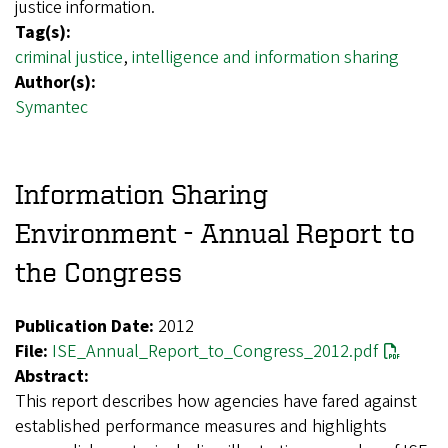
justice information.
Tag(s):
criminal justice
,
intelligence and information sharing
Author(s):
Symantec
Information Sharing
Environment - Annual Report to
the Congress
Publication Date:
2012
File:
ISE_Annual_Report_to_Congress_2012.pdf
Abstract:
This report describes how agencies have fared against
established performance measures and highlights