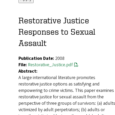
Restorative Justice
Responses to Sexual
Assault
Publication Date:
2008
File:
Restorative_Justice.pdf
Abstract:
A large international literature promotes
restorative justice options as satisfying and
empowering to crime victims. This paper examines
restorative justice for sexual assault from the
perspective of three groups of survivors: (a) adult
victimized by adult perpetrators; (b) adults or