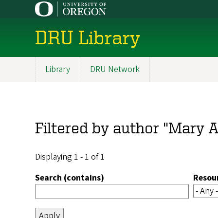
Skip
to
main
DRU Library
content
Library
DRU Network
Main
navigation
Filtered by author "Mary A
Displaying 1 - 1 of 1
Search (contains)
Resou