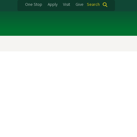
One Stop
Apply
Visit
Give
Search