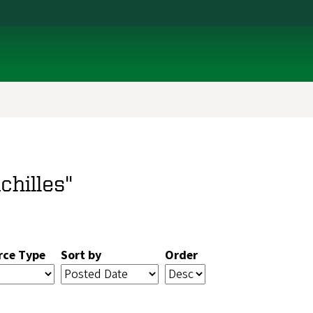
chilles"
rce Type
Sort by
Order