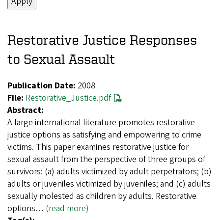
Restorative Justice Responses
to Sexual Assault
Publication Date:
2008
File:
Restorative_Justice.pdf
Abstract:
A large international literature promotes restorative
justice options as satisfying and empowering to crime
victims. This paper examines restorative justice for
sexual assault from the perspective of three groups of
survivors: (a) adults victimized by adult perpetrators; (b)
adults or juveniles victimized by juveniles; and (c) adults
sexually molested as children by adults. Restorative
options…
(read more)