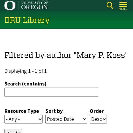
Skip
MENU
to
DRU Library
main
content
Filtered by author "Mary P. Koss"
Displaying 1 - 1 of 1
Search (contains)
Resource Type
Sort by
Order