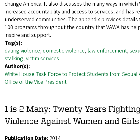
change America. It also discusses the many ways in whic
increased accountability and access to services, and has 
underserved communities. The appendix provides details 
100 programs throughout the country that VAWA has hel
inspire and support.
Tag(s):
dating violence
,
domestic violence
,
law enforcement
,
sexu
stalking
,
victim services
Author(s):
White House Task Force to Protect Students from Sexual 
Office of the Vice President
1 is 2 Many: Twenty Years Fightin
Violence Against Women and Girls
Publication Date:
2014