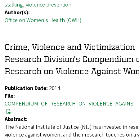
stalking
,
violence prevention
Author(s):
Office on Women's Health (OWH)
Crime, Violence and Victimization
Research Division's Compendium 
Research on Violence Against W
Publication Date:
2014
File:
COMPENDIUM_OF_RESEARCH_ON_VIOLENCE_AGAINST
Abstract:
The National Institute of Justice (NIJ) has invested in res
violence against women, and their research touches on a w