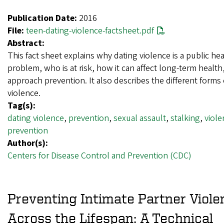
Publication Date:
2016
File:
teen-dating-violence-factsheet.pdf
Abstract:
This fact sheet explains why dating violence is a public he
problem, who is at risk, how it can affect long-term healt
approach prevention. It also describes the different forms 
violence.
Tag(s):
dating violence
,
prevention
,
sexual assault
,
stalking
,
viole
prevention
Author(s):
Centers for Disease Control and Prevention (CDC)
Preventing Intimate Partner Viole
Across the Lifespan: A Technical