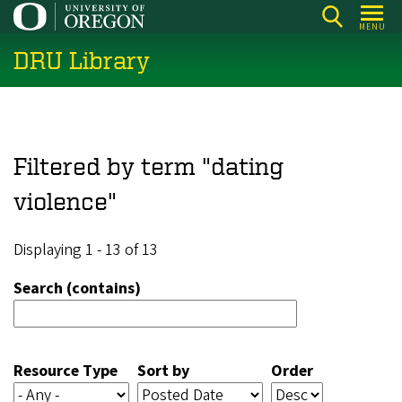
Skip
MENU
to
DRU Library
main
content
Filtered by term "dating
violence"
Displaying 1 - 13 of 13
Search (contains)
Resource Type
Sort by
Order