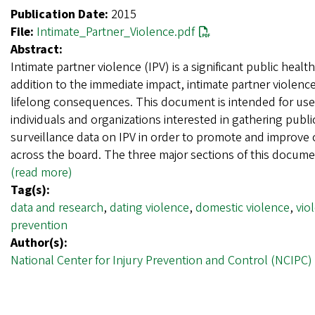
Publication Date:
2015
File:
Intimate_Partner_Violence.pdf
Abstract:
Intimate partner violence (IPV) is a significant public healt
addition to the immediate impact, intimate partner violenc
lifelong consequences. This document is intended for use
individuals and organizations interested in gathering publi
surveillance data on IPV in order to promote and improve
across the board. The three major sections of this docum
(read more)
Tag(s):
data and research
,
dating violence
,
domestic violence
,
vio
prevention
Author(s):
National Center for Injury Prevention and Control (NCIPC)