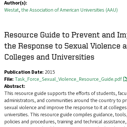
Author(s):
Westat
,
the Association of American Universities (AAU)
Resource Guide to Prevent and I
the Response to Sexual Violence a
Colleges and Universities
Publication Date:
2015
File:
Task_Force_Sexual_Violence_Resource_Guide.pdf
Abstract:
This resource guide supports the efforts of students, facu
administrators, and communities around the country to p
sexual violence and improve the response to it at college
universities. This resource guide compiles guidance, tool
policies and procedures, training and technical assistance