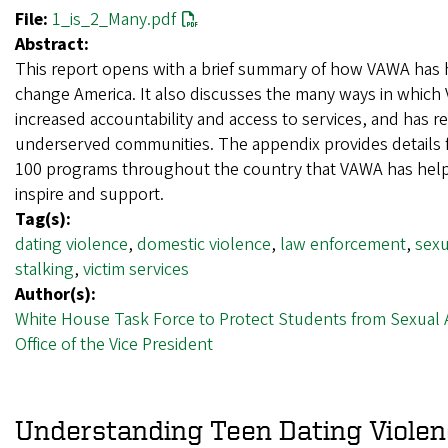
File:
1_is_2_Many.pdf
Abstract:
This report opens with a brief summary of how VAWA has 
change America. It also discusses the many ways in whic
increased accountability and access to services, and has 
underserved communities. The appendix provides details 
100 programs throughout the country that VAWA has hel
inspire and support.
Tag(s):
dating violence
,
domestic violence
,
law enforcement
,
sexu
stalking
,
victim services
Author(s):
White House Task Force to Protect Students from Sexual 
Office of the Vice President
Understanding Teen Dating Viole