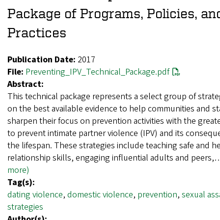
Package of Programs, Policies, an
Practices
Publication Date:
2017
File:
Preventing_IPV_Technical_Package.pdf
Abstract:
This technical package represents a select group of strat
on the best available evidence to help communities and st
sharpen their focus on prevention activities with the great
to prevent intimate partner violence (IPV) and its conseq
the lifespan. These strategies include teaching safe and h
relationship skills, engaging influential adults and peers
more)
Tag(s):
dating violence
,
domestic violence
,
prevention
,
sexual ass
strategies
Author(s):