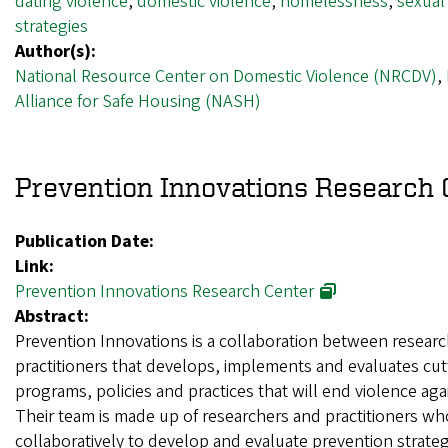
dating violence
,
domestic violence
,
homelessness
,
sexual
strategies
Author(s):
National Resource Center on Domestic Violence (NRCDV)
,
Alliance for Safe Housing (NASH)
Prevention Innovations Research 
Publication Date:
Link:
Prevention Innovations Research Center
Abstract:
Prevention Innovations is a collaboration between resear
practitioners that develops, implements and evaluates cu
programs, policies and practices that will end violence a
Their team is made up of researchers and practitioners w
collaboratively to develop and evaluate prevention strateg