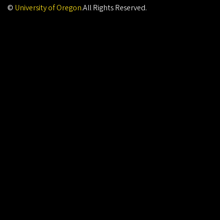
©
University of Oregon
.
All Rights Reserved.