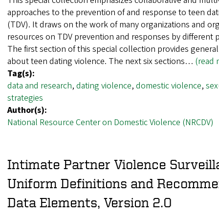
This special collection emphasizes collaborative and multi
approaches to the prevention of and response to teen dat
(TDV). It draws on the work of many organizations and or
resources on TDV prevention and responses by different 
The first section of this special collection provides genera
about teen dating violence. The next six sections…
(read 
Tag(s):
data and research
,
dating violence
,
domestic violence
,
sex
strategies
Author(s):
National Resource Center on Domestic Violence (NRCDV)
Intimate Partner Violence Surveill
Uniform Definitions and Recomm
Data Elements, Version 2.0