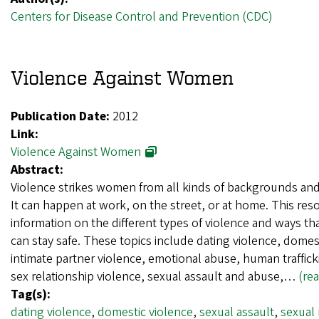
Centers for Disease Control and Prevention (CDC)
Violence Against Women
Publication Date:
2012
Link:
Violence Against Women
Abstract:
Violence strikes women from all kinds of backgrounds and 
It can happen at work, on the street, or at home. This res
information on the different types of violence and ways 
can stay safe. These topics include dating violence, domes
intimate partner violence, emotional abuse, human traffic
sex relationship violence, sexual assault and abuse,…
(re
Tag(s):
dating violence
,
domestic violence
,
sexual assault
,
sexual