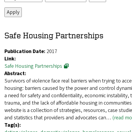
Safe Housing Partnerships
Publication Date:
2017
Link:
Safe Housing Partnerships
Abstract:
Survivors of violence face real barriers when trying to acce
housing: barriers caused by the power and control dynami
a need for safety and confidentiality, economic instability, 
trauma, and the lack of affordable housing in communities
website is a collection of strategies, resources, case studie
and statistics that providers and advocates can…
(read mo
Tag(s):