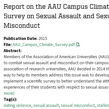
Report on the AAU Campus Clima
Survey on Sexual Assault and Sex
Misconduct
Publication Date:
2015
File:
AAU_Campus_Climate_Survey.pdf
Abstract:
Members of the Association of American Universities (AAU
to combat sexual assault and misconduct on their campus
association of research universities, AAU decided in 2014 t
way to help its members address this issue was to develo
implement a scientific survey to better understand the att
experiences of their students with respect to sexual assa
more)
Tag(s):
dating violence
,
sexual assault
,
sexual misconduct
,
stalki