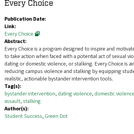
Every Choice
Publication Date:
Link:
Every Choice
Abstract:
Every Choice is a program designed to inspire and motivat
to take action when faced with a potential act of sexual vi
dating or domestic violence, or stalking. Every Choice is a
reducing campus violence and stalking by equipping stud
realistic, actionable bystander intervention tools.
Tag(s):
bystander intervention
,
dating violence
,
domestic violenc
assault
,
stalking
Author(s):
Student Success
,
Green Dot