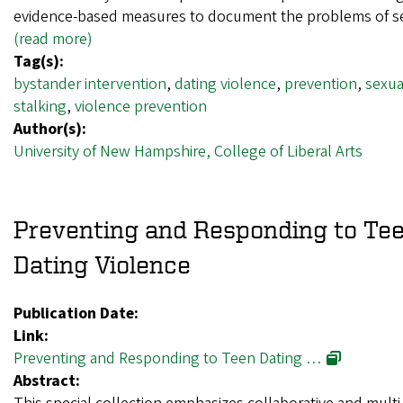
evidence-based measures to document the problems of 
(read more)
Tag(s):
bystander intervention
,
dating violence
,
prevention
,
sexua
stalking
,
violence prevention
Author(s):
University of New Hampshire, College of Liberal Arts
Preventing and Responding to Te
Dating Violence
Publication Date:
Link:
Preventing and Responding to Teen Dating …
Abstract: