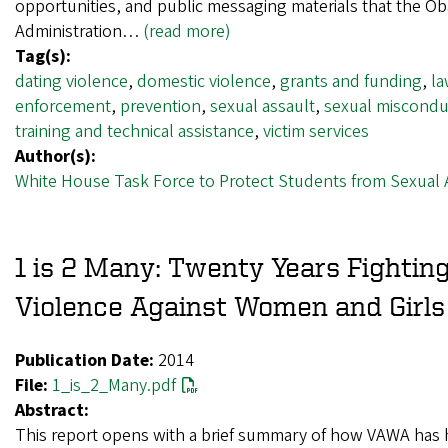
opportunities, and public messaging materials that the O
Administration…
(read more)
Tag(s):
dating violence
,
domestic violence
,
grants and funding
,
l
enforcement
,
prevention
,
sexual assault
,
sexual miscondu
training and technical assistance
,
victim services
Author(s):
White House Task Force to Protect Students from Sexual 
1 is 2 Many: Twenty Years Fightin
Violence Against Women and Girls
Publication Date:
2014
File:
1_is_2_Many.pdf
Abstract:
This report opens with a brief summary of how VAWA has 