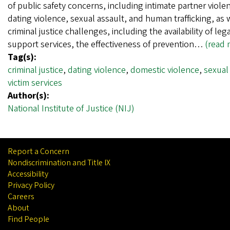
of public safety concerns, including intimate partner viole
dating violence, sexual assault, and human trafficking, as 
criminal justice challenges, including the availability of leg
support services, the effectiveness of prevention…
(read 
Tag(s):
criminal justice
,
dating violence
,
domestic violence
,
sexual
victim services
Author(s):
National Institute of Justice (NIJ)
Report a Concern
Nondiscrimination and Title IX
Accessibility
Privacy Policy
Careers
About
Find People