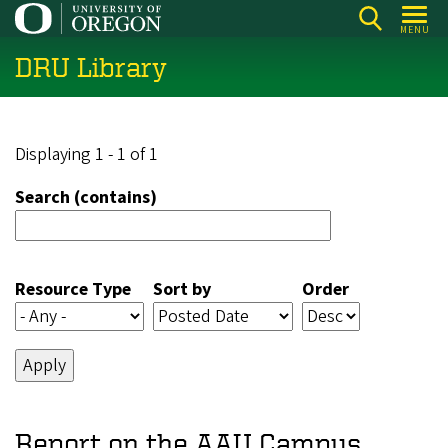
Skip
MENU
to
DRU Library
main
content
Displaying 1 - 1 of 1
Search (contains)
Resource Type
Sort by
Order
Report on the AAU Campus