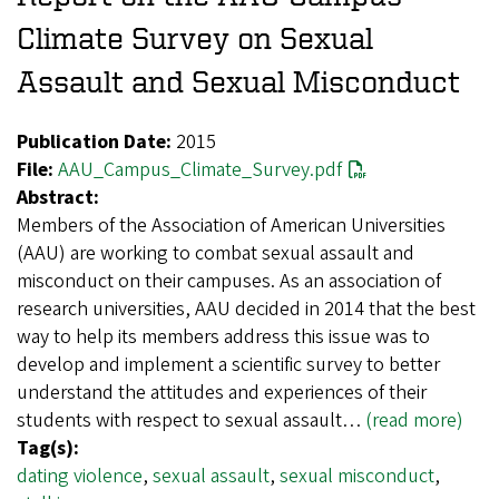
Climate Survey on Sexual
Assault and Sexual Misconduct
Publication Date:
2015
File:
AAU_Campus_Climate_Survey.pdf
Abstract:
Members of the Association of American Universities
(AAU) are working to combat sexual assault and
misconduct on their campuses. As an association of
research universities, AAU decided in 2014 that the best
way to help its members address this issue was to
develop and implement a scientific survey to better
understand the attitudes and experiences of their
students with respect to sexual assault…
(read more)
Tag(s):
dating violence
,
sexual assault
,
sexual misconduct
,