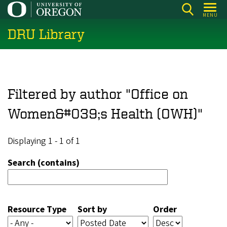
Skip
MENU
to
DRU Library
main
content
Filtered by author "Office on
Women&#039;s Health (OWH)"
Displaying 1 - 1 of 1
Search (contains)
Resource Type
Sort by
Order