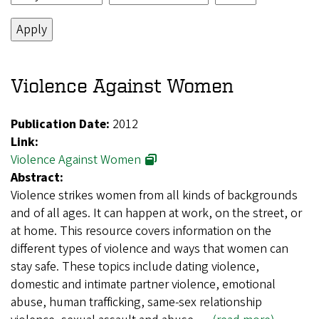
Violence Against Women
Publication Date:
2012
Link:
Violence Against Women
Abstract:
Violence strikes women from all kinds of backgrounds
and of all ages. It can happen at work, on the street, or
at home. This resource covers information on the
different types of violence and ways that women can
stay safe. These topics include dating violence,
domestic and intimate partner violence, emotional
abuse, human trafficking, same-sex relationship