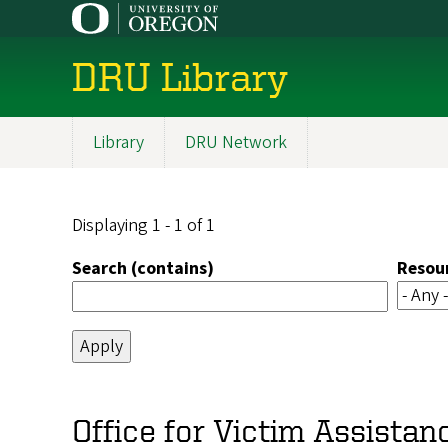
Skip
to
main
DRU Library
content
Library
DRU Network
Main
navigation
Displaying 1 - 1 of 1
Search (contains)
Resou
Office for Victim Assistan