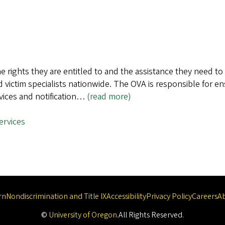
e rights they are entitled to and the assistance they need to
 victim specialists nationwide. The OVA is responsible for ens
rvices and notification…
(read more)
services
rn
Nondiscrimination and Title IX
Accessibility
Privacy Policy
Careers
A
©
University of Oregon
.
All Rights Reserved.