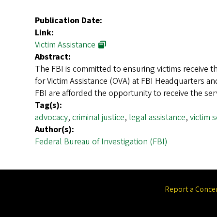
Publication Date:
Link:
Victim Assistance
Abstract:
The FBI is committed to ensuring victims receive th
for Victim Assistance (OVA) at FBI Headquarters and
FBI are afforded the opportunity to receive the se
Tag(s):
advocacy
,
criminal justice
,
legal assistance
,
victim 
Author(s):
Federal Bureau of Investigation (FBI)
Report a Conce