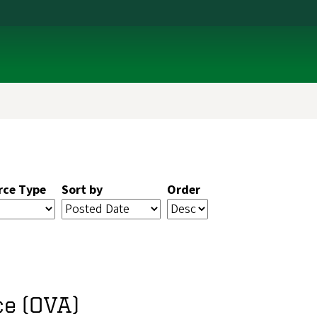
rce Type
Sort by
Order
ce (OVA)