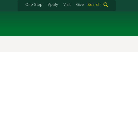
One Stop
Apply
Visit
Give
Search