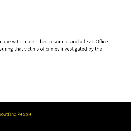
 cope with crime. Their resources include an Office
uring that victims of crimes investigated by the
bout
Find People