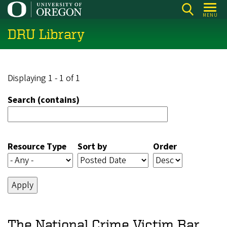
Skip
MENU
to
DRU Library
main
content
Displaying 1 - 1 of 1
Search (contains)
Resource Type
Sort by
Order
The National Crime Victim Bar