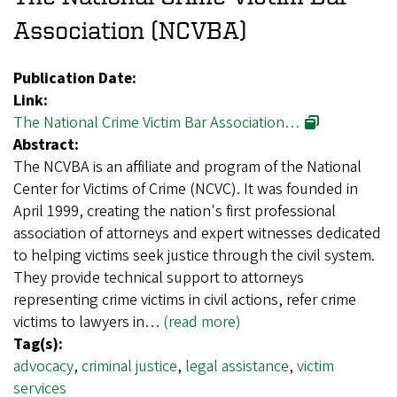
Association (NCVBA)
Publication Date:
Link:
The National Crime Victim Bar Association…
Abstract:
The NCVBA is an affiliate and program of the National
Center for Victims of Crime (NCVC). It was founded in
April 1999, creating the nation's first professional
association of attorneys and expert witnesses dedicated
to helping victims seek justice through the civil system.
They provide technical support to attorneys
representing crime victims in civil actions, refer crime
victims to lawyers in…
(read more)
Tag(s):
advocacy
,
criminal justice
,
legal assistance
,
victim
services