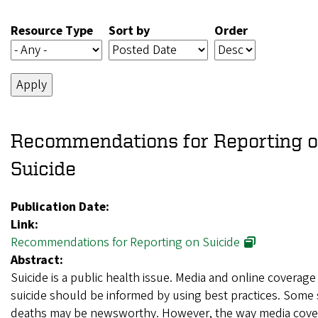
Resource Type
Sort by
Order
Recommendations for Reporting 
Suicide
Publication Date:
Link:
Recommendations for Reporting on Suicide
Abstract:
Suicide is a public health issue. Media and online coverage
suicide should be informed by using best practices. Some 
deaths may be newsworthy. However, the way media cove