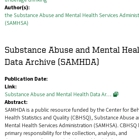
Author(s):
the Substance Abuse and Mental Health Services Administ
(SAMHSA)
Substance Abuse and Mental Hea
Data Archive (SAMHDA)
Publication Date:
Link:
Substance Abuse and Mental Health Data Ar…
Abstract:
SAMHDA is a public resource funded by the Center for Beh
Health Statistics and Quality (CBHSQ), Substance Abuse 
Mental Health Services Administration (SAMHSA). CBHSQ 
primary responsibility for the collection, analysis, and