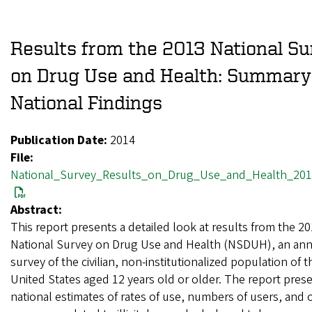
Results from the 2013 National S
on Drug Use and Health: Summary
National Findings
Publication Date:
2014
File:
National_Survey_Results_on_Drug_Use_and_Health_201
Abstract:
This report presents a detailed look at results from the 2
National Survey on Drug Use and Health (NSDUH), an ann
survey of the civilian, non-institutionalized population of t
United States aged 12 years old or older. The report pres
national estimates of rates of use, numbers of users, and 