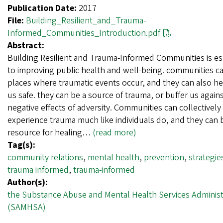
Publication Date:
2017
File:
Building_Resilient_and_Trauma-
Informed_Communities_Introduction.pdf
Abstract:
Building Resilient and Trauma-Informed Communities is es
to improving public health and well-being. communities c
places where traumatic events occur, and they can also h
us safe. they can be a source of trauma, or buffer us again
negative effects of adversity. Communities can collectively
experience trauma much like individuals do, and they can 
resource for healing…
(read more)
Tag(s):
community relations
,
mental health
,
prevention
,
strategie
trauma informed
,
trauma-informed
Author(s):
the Substance Abuse and Mental Health Services Administ
(SAMHSA)