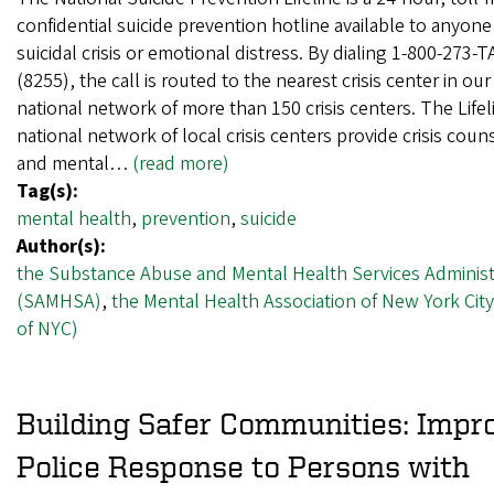
confidential suicide prevention hotline available to anyone
suicidal crisis or emotional distress. By dialing 1-800-273-
(8255), the call is routed to the nearest crisis center in our
national network of more than 150 crisis centers. The Lifel
national network of local crisis centers provide crisis coun
and mental…
(read more)
Tag(s):
mental health
,
prevention
,
suicide
Author(s):
the Substance Abuse and Mental Health Services Administ
(SAMHSA)
,
the Mental Health Association of New York Cit
of NYC)
Building Safer Communities: Impr
Police Response to Persons with