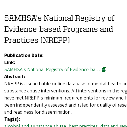
SAMHSA's National Registry of
Evidence-based Programs and
Practices (NREPP)
Publication Date:
Link:
SAMHSA's National Registry of Evidence-ba…
Abstract:
NREPP is a searchable online database of mental health a
substance abuse interventions. All interventions in the reg
have met NREPP's minimum requirements for review and 
been independently assessed and rated for quality of res
and readiness for dissemination.
Tag(s):
alcohol and substance abuse
,
best practices
,
data and res