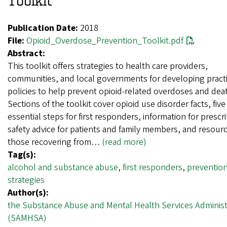
Toolkit
Publication Date:
2018
File:
Opioid_Overdose_Prevention_Toolkit.pdf
Abstract:
This toolkit offers strategies to health care providers,
communities, and local governments for developing pract
policies to help prevent opioid-related overdoses and dea
Sections of the toolkit cover opioid use disorder facts, five
essential steps for first responders, information for prescr
safety advice for patients and family members, and resourc
those recovering from…
(read more)
Tag(s):
alcohol and substance abuse
,
first responders
,
preventio
strategies
Author(s):
the Substance Abuse and Mental Health Services Administ
(SAMHSA)