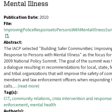
Mental Illness
Publication Date:
2010
File:
ImprovingPoliceResponsetoPersonsWithMentalIllnessSu
Abstract:
The IACP selected "Building Safer Communities: Improving
Response to Persons with Mental Illness" as the focus for 
2009 National Policy Summit. The goal of the summit was 
a dialogue resulting in recommendations for local, state, f
and tribal organizations that will improve the safety of c
members and law enforcement officers when responding to
calls…
(read more)
Tag(s):
CIT
,
community relations
,
crisis intervention and response
enforcement
,
mental health
Author(s):