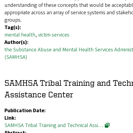
understanding of these concepts that would be acceptab
appropriate across an array of service systems and stakeh
groups.
Tag(s):
mental health
,
victim services
Author(s):
the Substance Abuse and Mental Health Services Administ
(SAMHSA)
SAMHSA Tribal Training and Techn
Assistance Center
Publication Date:
Link:
SAMHSA Tribal Training and Technical Assi…
Abstract: