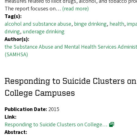
measures related to illicit drugs, alcohol, and tobacco pro
The report focuses on…
(read more)
Tag(s):
alcohol and substance abuse
,
binge drinking
,
health
,
impa
driving
,
underage drinking
Author(s):
the Substance Abuse and Mental Health Services Administ
(SAMHSA)
Responding to Suicide Clusters on
College Campuses
Publication Date:
2015
Link:
Responding to Suicide Clusters on College…
Abstract: