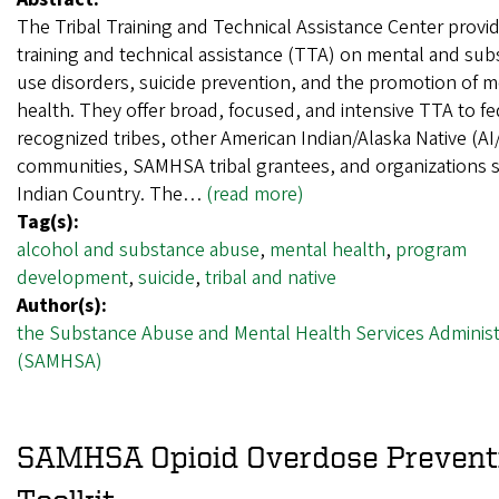
The Tribal Training and Technical Assistance Center provi
training and technical assistance (TTA) on mental and su
use disorders, suicide prevention, and the promotion of m
health. They offer broad, focused, and intensive TTA to fe
recognized tribes, other American Indian/Alaska Native (AI
communities, SAMHSA tribal grantees, and organizations 
Indian Country. The…
(read more)
Tag(s):
alcohol and substance abuse
,
mental health
,
program
development
,
suicide
,
tribal and native
Author(s):
the Substance Abuse and Mental Health Services Administ
(SAMHSA)
SAMHSA Opioid Overdose Prevent