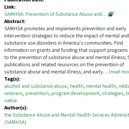
Link:
SAMHSA: Prevention of Substance Abuse and…
Abstract:
SAMHSA promotes and implements prevention and early
intervention strategies to reduce the impact of mental and
substance use disorders in America's communities. Find
information on grants and funding that support programs 
to the prevention of substance abuse and mental illness
publications and related resources on the prevention of
substance abuse and mental illness; and early…
(read mo
Tag(s):
alcohol and substance abuse
,
health
,
mental health
,
milit
veterans
,
prevention
,
program development
,
strategies
,
t
native
Author(s):
the Substance Abuse and Mental Health Services Administ
(SAMHSA)