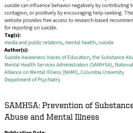
suicide can influence behavior negatively by contributing t
contagion, or positively by encouraging help-seeking. Thi
website provides free access to research-based recomme
for reporting on suicide.
Tag(s):
media and public relations
,
mental health
,
suicide
Author(s):
Suicide Awareness Voices of Education
,
the Substance Ab
Mental Health Services Administration (SAMHSA)
,
Nationa
Alliance on Mental Illness (NAMI)
,
Columbia University
Department of Psychiatry
SAMHSA: Prevention of Substanc
Abuse and Mental Illness
Publication Date: