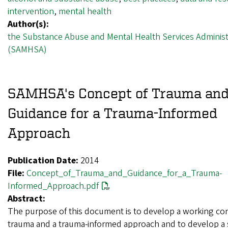
intervention
,
mental health
Author(s):
the Substance Abuse and Mental Health Services Administ
(SAMHSA)
SAMHSA's Concept of Trauma an
Guidance for a Trauma-Informed
Approach
Publication Date:
2014
File:
Concept_of_Trauma_and_Guidance_for_a_Trauma-
Informed_Approach.pdf
Abstract:
The purpose of this document is to develop a working co
trauma and a trauma-informed approach and to develop a