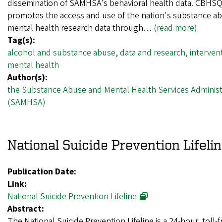
dissemination of SAMHSA's behavioral health data. CBHS
promotes the access and use of the nation's substance a
mental health research data through…
(read more)
Tag(s):
alcohol and substance abuse
,
data and research
,
interven
mental health
Author(s):
the Substance Abuse and Mental Health Services Administ
(SAMHSA)
National Suicide Prevention Lifeli
Publication Date:
Link:
National Suicide Prevention Lifeline
Abstract:
The National Suicide Prevention Lifeline is a 24-hour, toll-f