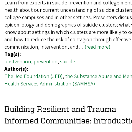
Learn from experts in suicide prevention and college ment
health about our current understanding of suicide cluster
college campuses and in other settings. Presenters discus
epidemiology and demographics of suicide clusters; what
know about settings in which clusters are more likely to o
and how to reduce the risk of contagion through effective
communication, intervention, and…
(read more)
Tag(s):
postvention
,
prevention
,
suicide
Author(s):
The Jed Foundation (JED)
,
the Substance Abuse and Men
Health Services Administration (SAMHSA)
Building Resilient and Trauma-
Informed Communities: Introducti