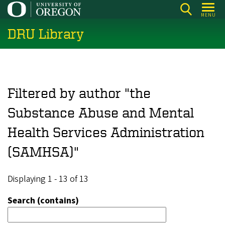
Skip
MENU
to
DRU Library
main
content
Filtered by author "the
Substance Abuse and Mental
Health Services Administration
(SAMHSA)"
Displaying 1 - 13 of 13
Search (contains)