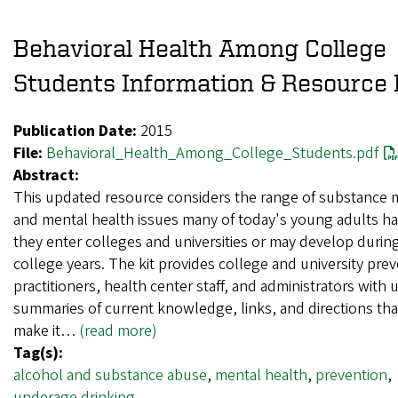
Behavioral Health Among College
Students Information & Resource 
Publication Date:
2015
File:
Behavioral_Health_Among_College_Students.pdf
Abstract:
This updated resource considers the range of substance 
and mental health issues many of today's young adults ha
they enter colleges and universities or may develop during
college years. The kit provides college and university pre
practitioners, health center staff, and administrators with 
summaries of current knowledge, links, and directions that
make it…
(read more)
Tag(s):
alcohol and substance abuse
,
mental health
,
prevention
,
underage drinking