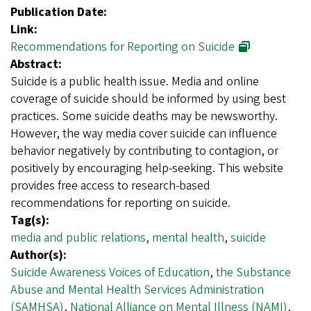
Publication Date:
Link:
Recommendations for Reporting on Suicide
Abstract:
Suicide is a public health issue. Media and online
coverage of suicide should be informed by using best
practices. Some suicide deaths may be newsworthy.
However, the way media cover suicide can influence
behavior negatively by contributing to contagion, or
positively by encouraging help-seeking. This website
provides free access to research-based
recommendations for reporting on suicide.
Tag(s):
media and public relations
,
mental health
,
suicide
Author(s):
Suicide Awareness Voices of Education
,
the Substance
Abuse and Mental Health Services Administration
(SAMHSA)
,
National Alliance on Mental Illness (NAMI)
,