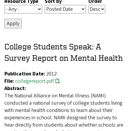
Resource Type
Sort by
Order
College Students Speak: A
Survey Report on Mental Health
Publication Date:
2012
File:
collegereport.pdf
Abstract:
The National Alliance on Mental Illness (NAMI)
conducted a national survey of college students living
with mental health conditions to learn about their
experiences in school. NAMI designed the survey to
hear directly from students about whether schools are