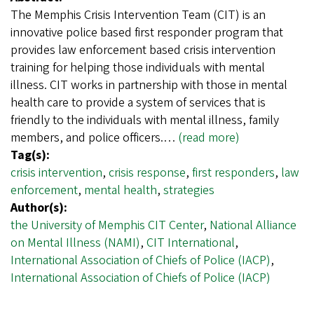
The Memphis Crisis Intervention Team (CIT) is an
innovative police based first responder program that
provides law enforcement based crisis intervention
training for helping those individuals with mental
illness. CIT works in partnership with those in mental
health care to provide a system of services that is
friendly to the individuals with mental illness, family
members, and police officers.…
(read more)
Tag(s):
crisis intervention
,
crisis response
,
first responders
,
law
enforcement
,
mental health
,
strategies
Author(s):
the University of Memphis CIT Center
,
National Alliance
on Mental Illness (NAMI)
,
CIT International
,
International Association of Chiefs of Police (IACP)
,
International Association of Chiefs of Police (IACP)