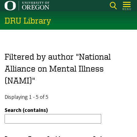
Skip
MENU
to
DRU Library
main
content
Filtered by author "National
Alliance on Mental Illness
(NAMI)"
Displaying 1 - 5 of 5
Search (contains)