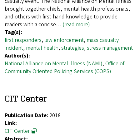
casualty event. The National Alliance on Mental Illness
brought together chiefs, mental health professionals,
and others with first-hand knowledge to provide
readers with a concise…
(read more)
Tag(s):
first responders
,
law enforcement
,
mass casualty
incident
,
mental health
,
strategies
,
stress management
Author(s):
National Alliance on Mental Illness (NAMI)
,
Office of
Community Oriented Policing Services (COPS)
CIT Center
Publication Date:
2018
Link:
CIT Center
Abstract: