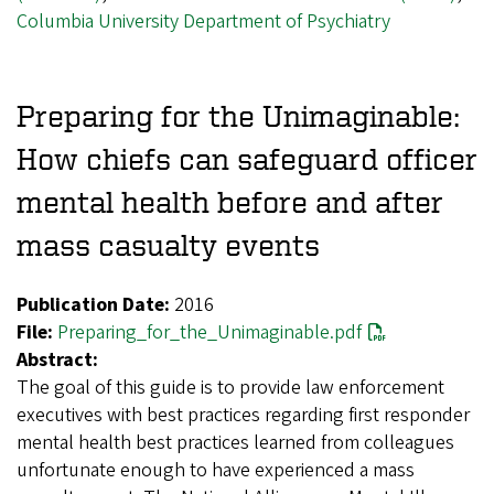
Columbia University Department of Psychiatry
Preparing for the Unimaginable:
How chiefs can safeguard officer
mental health before and after
mass casualty events
Publication Date:
2016
File:
Preparing_for_the_Unimaginable.pdf
Abstract:
The goal of this guide is to provide law enforcement
executives with best practices regarding first responder
mental health best practices learned from colleagues
unfortunate enough to have experienced a mass