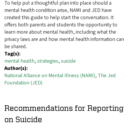
To help put a thoughtful plan into place should a
mental health condition arise, NAMI and JED have
created this guide to help start the conversation. It
offers both parents and students the opportunity to
learn more about mental health, including what the
privacy laws are and how mental health information can
be shared.
Tag(s):
mental health
,
strategies
,
suicide
Author(s):
National Alliance on Mental Illness (NAMI)
,
The Jed
Foundation (JED)
Recommendations for Reporting
on Suicide