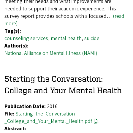
meeting their needs and what improvements are
needed to support their academic experience. This
survey report provides schools with a focused…
(read
more)
Tag(s):
counseling services
,
mental health
,
suicide
Author(s):
National Alliance on Mental Illness (NAMI)
Starting the Conversation:
College and Your Mental Health
Publication Date:
2016
File:
Starting_the_Conversation-
_College_and_Your_Mental_Health.pdf
Abstract: