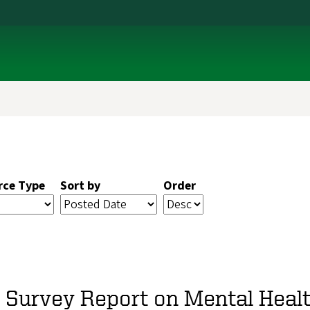
rce Type
Sort by
Order
A Survey Report on Mental Heal