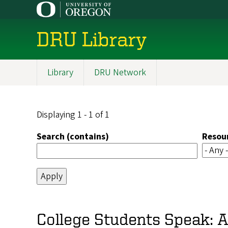
Skip
to
main
DRU Library
content
Library
DRU Network
Main
navigation
Displaying 1 - 1 of 1
Search (contains)
Resou
College Students Speak: 