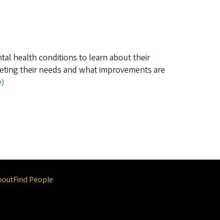
tal health conditions to learn about their
eeting their needs and what improvements are
e)
bout
Find People