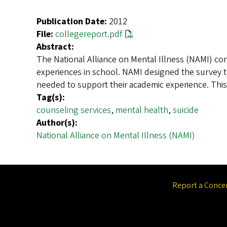
Publication Date:
2012
File:
collegereport.pdf
Abstract:
The National Alliance on Mental Illness (NAMI) con
experiences in school. NAMI designed the survey 
needed to support their academic experience. Thi
Tag(s):
counseling services
,
mental health
,
suicide
Author(s):
National Alliance on Mental Illness (NAMI)
Report a Conce