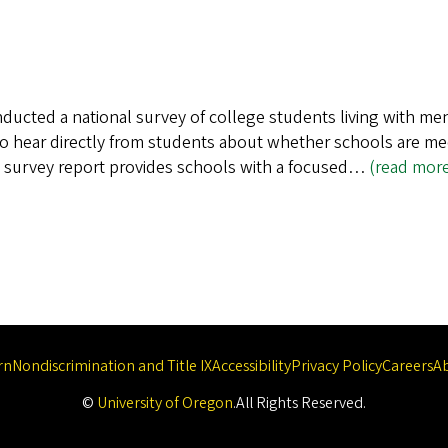
ducted a national survey of college students living with men
to hear directly from students about whether schools are m
s survey report provides schools with a focused…
(read mor
rn
Nondiscrimination and Title IX
Accessibility
Privacy Policy
Careers
A
©
University of Oregon
.
All Rights Reserved.