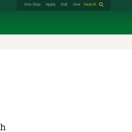
One Stop
Apply
Visit
Give
Search
th