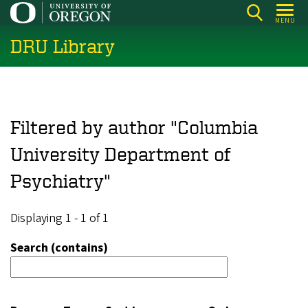
Skip
MENU
to
DRU Library
main
content
Filtered by author "Columbia
University Department of
Psychiatry"
Displaying 1 - 1 of 1
Search (contains)