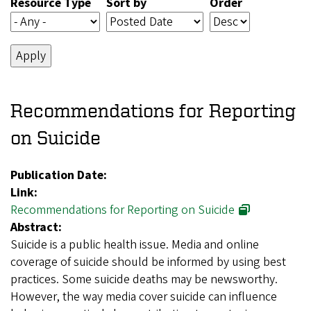
Resource Type
Sort by
Order
Recommendations for Reporting
on Suicide
Publication Date:
Link:
Recommendations for Reporting on Suicide
Abstract:
Suicide is a public health issue. Media and online
coverage of suicide should be informed by using best
practices. Some suicide deaths may be newsworthy.
However, the way media cover suicide can influence