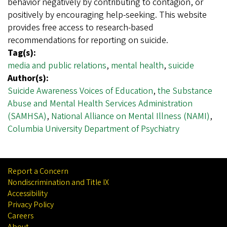
behavior negatively by contributing to contagion, or
positively by encouraging help-seeking. This website
provides free access to research-based
recommendations for reporting on suicide.
Tag(s):
media and public relations
,
mental health
,
suicide
Author(s):
Suicide Awareness Voices of Education
,
the Substance
Abuse and Mental Health Services Administration
(SAMHSA)
,
National Alliance on Mental Illness (NAMI)
,
Columbia University Department of Psychiatry
Report a Concern
Nondiscrimination and Title IX
Accessibility
Privacy Policy
Careers
About