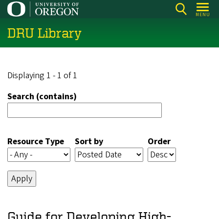
Skip
MENU
to
DRU Library
main
content
Displaying 1 - 1 of 1
Search (contains)
Resource Type
Sort by
Order
Guide for Developing High-