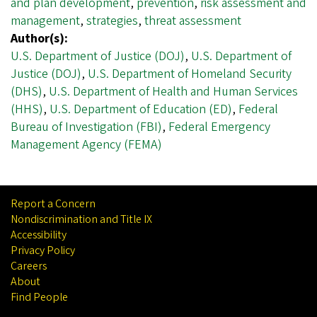
and plan development
,
prevention
,
risk assessment and
management
,
strategies
,
threat assessment
Author(s):
U.S. Department of Justice (DOJ)
,
U.S. Department of
Justice (DOJ)
,
U.S. Department of Homeland Security
(DHS)
,
U.S. Department of Health and Human Services
(HHS)
,
U.S. Department of Education (ED)
,
Federal
Bureau of Investigation (FBI)
,
Federal Emergency
Management Agency (FEMA)
Report a Concern
Nondiscrimination and Title IX
Accessibility
Privacy Policy
Careers
About
Find People