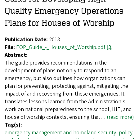
Quality Emergency Operations
Plans for Houses of Worship
Publication Date:
2013
File:
EOP_Guide_-_Houses_of_Worship.pdf
Abstract:
The guide provides recommendations in the
development of plans not only to respond to an
emergency, but also outlines how organizations can
plan for preventing, protecting against, mitigating the
impact of and recovering from these emergencies. It
translates lessons learned from the Administration's
work on national preparedness to the school, IHE, and
house of worship contexts, ensuring that…
(read more)
Tag(s):
emergency management and homeland security
,
policy