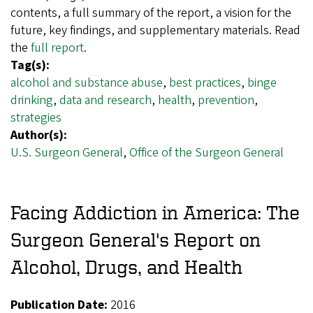
contents, a full summary of the report, a vision for the
future, key findings, and supplementary materials. Read
the
full report
.
Tag(s):
alcohol and substance abuse
,
best practices
,
binge
drinking
,
data and research
,
health
,
prevention
,
strategies
Author(s):
U.S. Surgeon General
,
Office of the Surgeon General
Facing Addiction in America: The
Surgeon General's Report on
Alcohol, Drugs, and Health
Publication Date:
2016