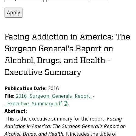
Facing Addiction in America: The
Surgeon General's Report on
Alcohol, Drugs, and Health -
Executive Summary
Publication Date:
2016
File:
2016_Surgeon_Generals_Report_-
_Executive_Summary.pdf
Abstract:
This is the executive summary for the report,
Facing
Addiction in America: The Surgeon General's Report on
Alcohol, Drugs, and Health
. It includes the table of