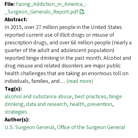
File:
Facing_Addiction_in_America_-
_Surgeon_Generals_Report.pdf
Abstract:
In 2015, over 27 million people in the United States
reported current use of illicit drugs or misuse of
prescription drugs, and over 66 million people (nearly a
quarter of the adult and adolescent population)
reported binge drinking in the past month. Alcohol and
drug misuse and related disorders are major public
health challenges that are taking an enormous toll on
individuals, families, and…
(read more)
Tag(s):
alcohol and substance abuse
,
best practices
,
binge
drinking
,
data and research
,
health
,
prevention
,
strategies
Author(s):
U.S. Surgeon General
,
Office of the Surgeon General