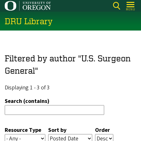
Skip
MENU
to
DRU Library
main
content
Filtered by author "U.S. Surgeon
General"
Displaying 1 - 3 of 3
Search (contains)
Resource Type
Sort by
Order