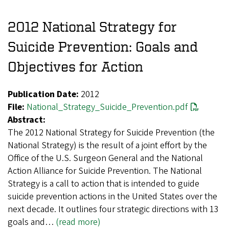
2012 National Strategy for
Suicide Prevention: Goals and
Objectives for Action
Publication Date:
2012
File:
National_Strategy_Suicide_Prevention.pdf
Abstract:
The 2012 National Strategy for Suicide Prevention (the
National Strategy) is the result of a joint effort by the
Office of the U.S. Surgeon General and the National
Action Alliance for Suicide Prevention. The National
Strategy is a call to action that is intended to guide
suicide prevention actions in the United States over the
next decade. It outlines four strategic directions with 13
goals and…
(read more)