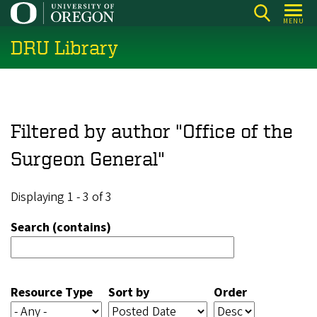
Skip
MENU
to
DRU Library
main
content
Filtered by author "Office of the
Surgeon General"
Displaying 1 - 3 of 3
Search (contains)
Resource Type
Sort by
Order