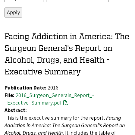
Facing Addiction in America: The
Surgeon General's Report on
Alcohol, Drugs, and Health -
Executive Summary
Publication Date:
2016
File:
2016_Surgeon_Generals_Report_-
_Executive_Summary.pdf
Abstract:
This is the executive summary for the report,
Facing
Addiction in America: The Surgeon General's Report on
Alcohol, Drugs, and Health
. It includes the table of