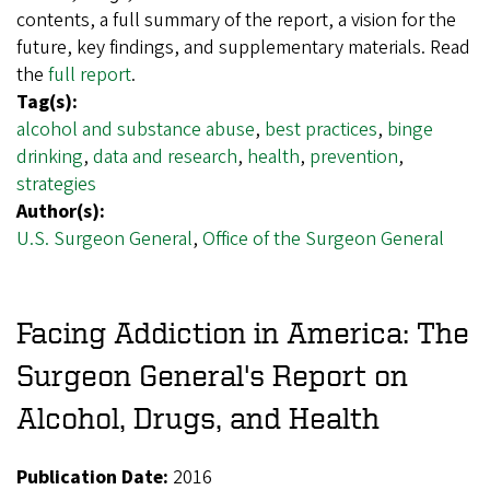
contents, a full summary of the report, a vision for the
future, key findings, and supplementary materials. Read
the
full report
.
Tag(s):
alcohol and substance abuse
,
best practices
,
binge
drinking
,
data and research
,
health
,
prevention
,
strategies
Author(s):
U.S. Surgeon General
,
Office of the Surgeon General
Facing Addiction in America: The
Surgeon General's Report on
Alcohol, Drugs, and Health
Publication Date:
2016