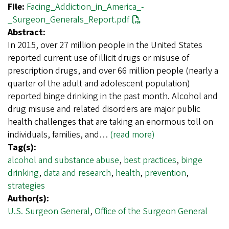
File:
Facing_Addiction_in_America_-
_Surgeon_Generals_Report.pdf
Abstract:
In 2015, over 27 million people in the United States
reported current use of illicit drugs or misuse of
prescription drugs, and over 66 million people (nearly a
quarter of the adult and adolescent population)
reported binge drinking in the past month. Alcohol and
drug misuse and related disorders are major public
health challenges that are taking an enormous toll on
individuals, families, and…
(read more)
Tag(s):
alcohol and substance abuse
,
best practices
,
binge
drinking
,
data and research
,
health
,
prevention
,
strategies
Author(s):
U.S. Surgeon General
,
Office of the Surgeon General