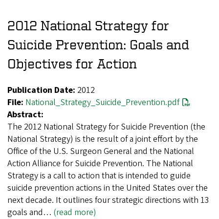
2012 National Strategy for
Suicide Prevention: Goals and
Objectives for Action
Publication Date:
2012
File:
National_Strategy_Suicide_Prevention.pdf
Abstract:
The 2012 National Strategy for Suicide Prevention (the
National Strategy) is the result of a joint effort by the
Office of the U.S. Surgeon General and the National
Action Alliance for Suicide Prevention. The National
Strategy is a call to action that is intended to guide
suicide prevention actions in the United States over the
next decade. It outlines four strategic directions with 13
goals and…
(read more)