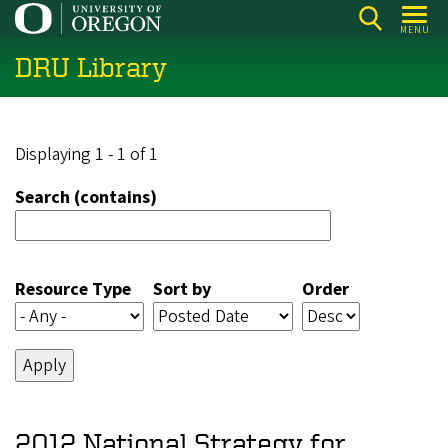
Skip
MENU
to
DRU Library
main
content
Displaying 1 - 1 of 1
Search (contains)
Resource Type
Sort by
Order
2012 National Strategy for