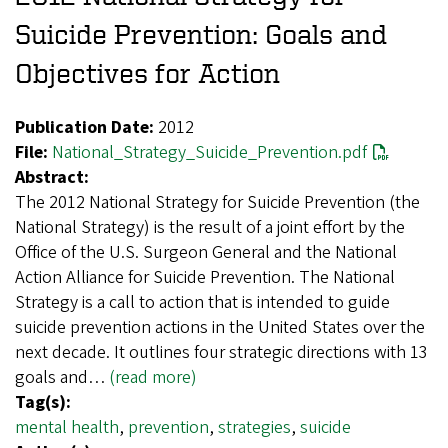
Suicide Prevention: Goals and
Objectives for Action
Publication Date:
2012
File:
National_Strategy_Suicide_Prevention.pdf
Abstract:
The 2012 National Strategy for Suicide Prevention (the
National Strategy) is the result of a joint effort by the
Office of the U.S. Surgeon General and the National
Action Alliance for Suicide Prevention. The National
Strategy is a call to action that is intended to guide
suicide prevention actions in the United States over the
next decade. It outlines four strategic directions with 13
goals and…
(read more)
Tag(s):
mental health
,
prevention
,
strategies
,
suicide