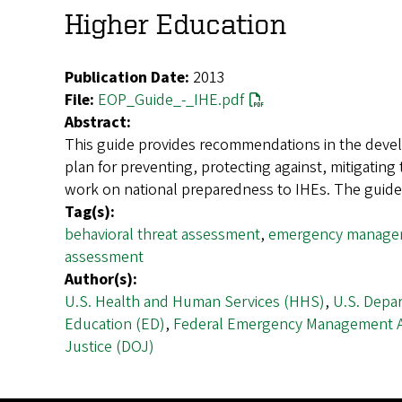
Higher Education
Publication Date:
2013
File:
EOP_Guide_-_IHE.pdf
Abstract:
This guide provides recommendations in the devel
plan for preventing, protecting against, mitigatin
work on national preparedness to IHEs. The gui
Tag(s):
behavioral threat assessment
,
emergency managem
assessment
Author(s):
U.S. Health and Human Services (HHS)
,
U.S. Depa
Education (ED)
,
Federal Emergency Management 
Justice (DOJ)