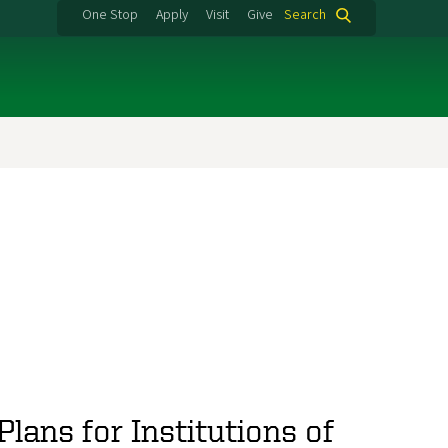
One Stop
Apply
Visit
Give
Search
lans for Institutions of