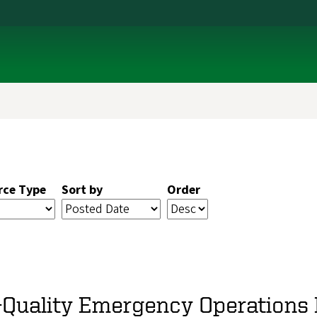
rce Type
Sort by
Order
-Quality Emergency Operations P