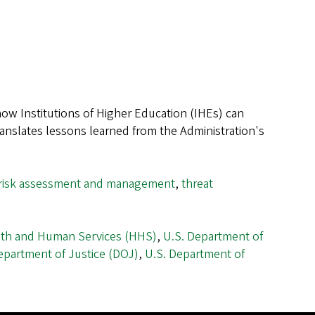
w Institutions of Higher Education (IHEs) can
ranslates lessons learned from the Administration's
risk assessment and management
,
threat
lth and Human Services (HHS)
,
U.S. Department of
epartment of Justice (DOJ)
,
U.S. Department of