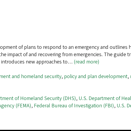
opment of plans to respond to an emergency and outlines ho
g the impact of and recovering from emergencies. The guide t
de introduces new approaches to…
(read more)
ent and homeland security
,
policy and plan development
,
rtment of Homeland Security (DHS)
,
U.S. Department of Hea
Agency (FEMA)
,
Federal Bureau of Investigation (FBI)
,
U.S. D