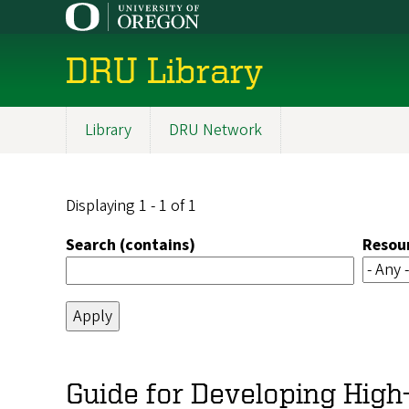
Skip
to
main
DRU Library
content
Library
DRU Network
Main
navigation
Displaying 1 - 1 of 1
Search (contains)
Resou
Guide for Developing High