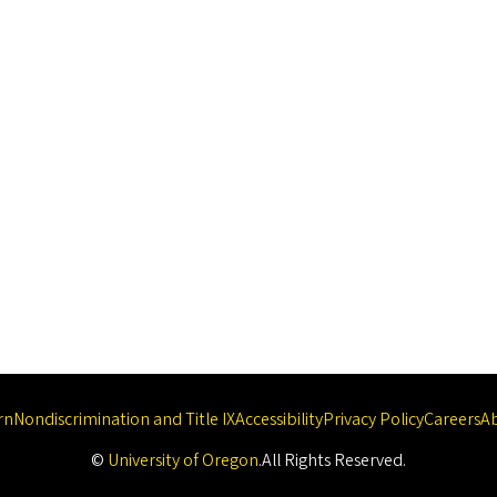
rn
Nondiscrimination and Title IX
Accessibility
Privacy Policy
Careers
A
©
University of Oregon
.
All Rights Reserved.