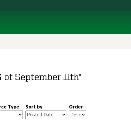
S of September 11th"
rce Type
Sort by
Order