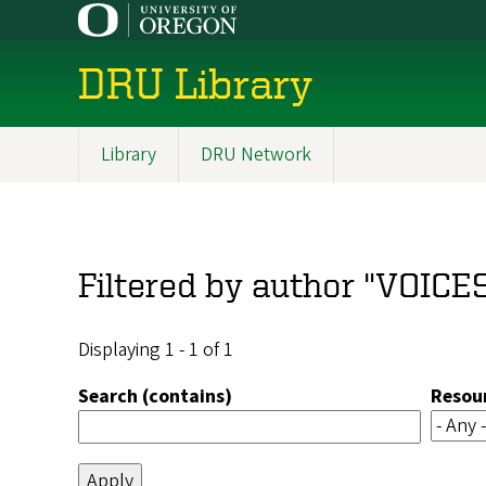
Skip
to
main
DRU Library
content
Library
DRU Network
Main
navigation
Filtered by author "VOICE
Displaying 1 - 1 of 1
Search (contains)
Resou