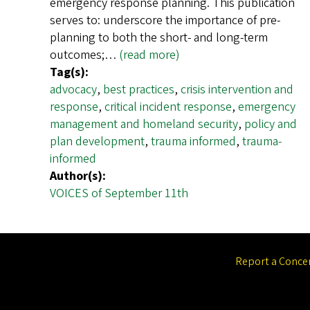
emergency response planning. This publication
serves to: underscore the importance of pre-
planning to both the short- and long-term
outcomes;…
(read more)
Tag(s):
advocacy
,
best practices
,
crisis intervention and
response
,
critical incident response
,
emergency
management and homeland security
,
policy and
plan development
,
trauma informed
,
trauma-
informed
Author(s):
VOICES of September 11th
Report a Conce