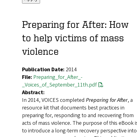
Preparing for After: How
to help victims of mass
violence
Publication Date:
2014
File:
Preparing_for_After_-
_Voices_of_September_11th.pdf
Abstract:
In 2014, VOICES completed
Preparing for After
, a
resource kit that documents best practices in
preparing for, responding to and recovering from
acts of mass violence. The purpose of this eBook i
to introduce a long-term recovery perspective into