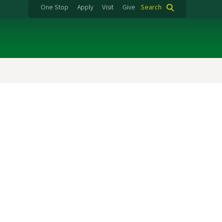
One Stop
Apply
Visit
Give
Search