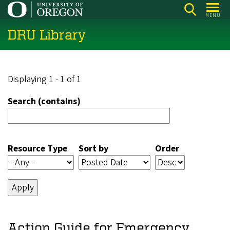
Skip
MENU
to
DRU Library
main
content
Displaying 1 - 1 of 1
Search (contains)
Resource Type
Sort by
Order
Action Guide for Emergency