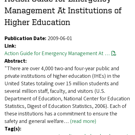
Management At Institutions of
Higher Education
Publication Date:
2009-06-01
Link:
Action Guide for Emergency Management At …
Abstract:
"There are over 4,000 two-and four-year public and
private institutions of higher education (IHEs) in the
United States totaling over 15 million students and
several million staff, faculty, and visitors (U.S.
Department of Education, National Center for Education
Statistics, Digest of Education Statistics, 2006). Each of
these institutions has a commitment to ensure the
safety and general welfare…
(read more)
Tag(s):