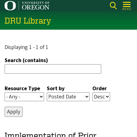
Skip
MENU
to
DRU Library
main
content
Displaying 1 - 1 of 1
Search (contains)
Resource Type
Sort by
Order
Implementation of Prior