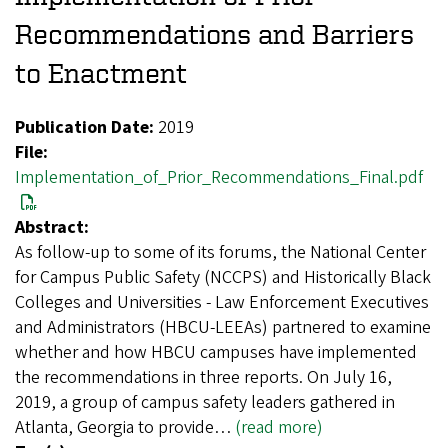
Recommendations and Barriers
to Enactment
Publication Date:
2019
File:
Implementation_of_Prior_Recommendations_Final.pdf
Abstract:
As follow-up to some of its forums, the National Center
for Campus Public Safety (NCCPS) and Historically Black
Colleges and Universities - Law Enforcement Executives
and Administrators (HBCU-LEEAs) partnered to examine
whether and how HBCU campuses have implemented
the recommendations in three reports. On July 16,
2019, a group of campus safety leaders gathered in
Atlanta, Georgia to provide…
(read more)