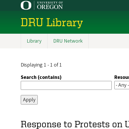
Skip
to
main
DRU Library
content
Library
DRU Network
Main
navigation
Displaying 1 - 1 of 1
Search (contains)
Resou
Response to Protests on