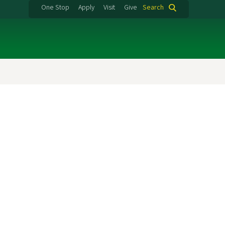
One Stop
Apply
Visit
Give
Search