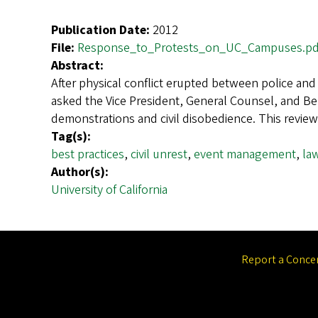
Publication Date:
2012
File:
Response_to_Protests_on_UC_Campuses.pd
Abstract:
After physical conflict erupted between police an
asked the Vice President, General Counsel, and Ber
demonstrations and civil disobedience. This review
Tag(s):
best practices
,
civil unrest
,
event management
,
la
Author(s):
University of California
Report a Conce