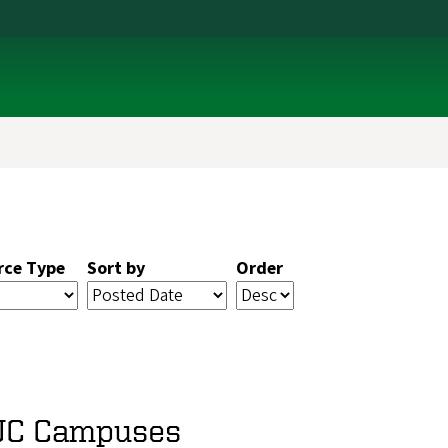
rce Type
Sort by
Order
 UC Campuses