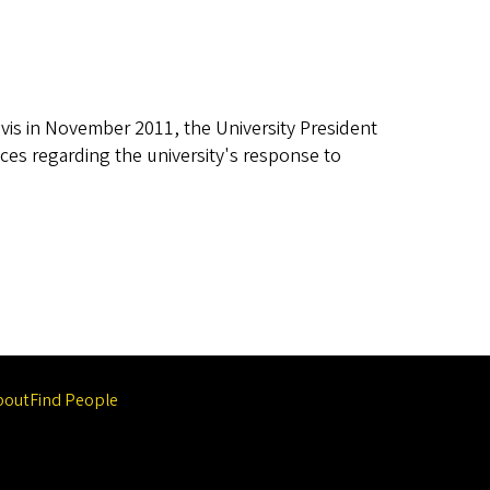
vis in November 2011, the University President
ces regarding the university's response to
bout
Find People