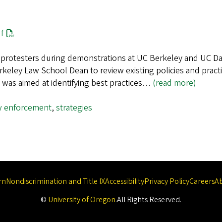
f
d protesters during demonstrations at UC Berkeley and UC Da
keley Law School Dean to review existing policies and practi
 was aimed at identifying best practices…
(read more)
w enforcement
,
strategies
rn
Nondiscrimination and Title IX
Accessibility
Privacy Policy
Careers
A
©
University of Oregon
.
All Rights Reserved.