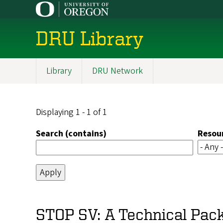
Skip
to
main
DRU Library
content
Library
DRU Network
Main
navigation
Displaying 1 - 1 of 1
Search (contains)
Resou
STOP SV: A Technical Pack