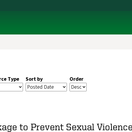
rce Type
Sort by
Order
age to Prevent Sexual Violenc