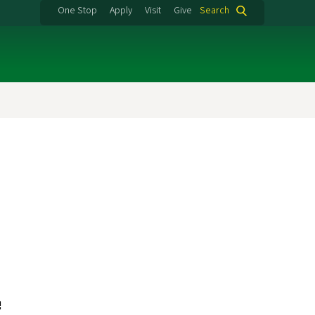
One Stop
Apply
Visit
Give
Search
e