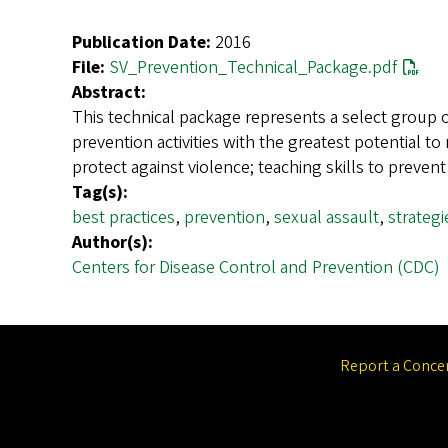
Publication Date:
2016
File:
SV_Prevention_Technical_Package.pdf
Abstract:
This technical package represents a select group o
prevention activities with the greatest potential 
protect against violence; teaching skills to preve
Tag(s):
best practices
,
prevention
,
sexual assault
,
strategi
Author(s):
Centers for Disease Control and Prevention (CDC)
Report a Conce