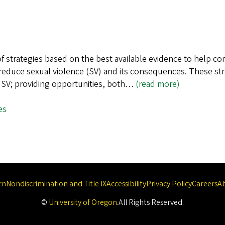
f strategies based on the best available evidence to help c
to reduce sexual violence (SV) and its consequences. These s
nt SV; providing opportunities, both…
(read more)
es
rn
Nondiscrimination and Title IX
Accessibility
Privacy Policy
Careers
A
©
University of Oregon
.
All Rights Reserved.