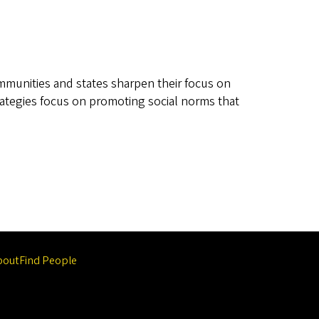
ommunities and states sharpen their focus on
trategies focus on promoting social norms that
bout
Find People