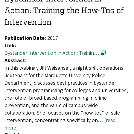
Action: Training the How-Tos of
Intervention
Publication Date:
2017
Link:
Bystander Intervention in Action: Trainin…
Abstract:
In this webinar, Jill Weisensel, a night shift operations
lieutenant for the Marquette University Police
Department, discusses best practices in bystander
intervention programming for colleges and universities,
the role of broad-based programming in crime
prevention, and the value of campus-wide
collaboration. She focuses on the "how-tos" of safe
intervention, concentrating specifically on…
(read
more)