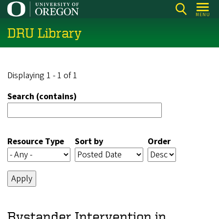
Skip
MENU
to
DRU Library
main
content
Displaying 1 - 1 of 1
Search (contains)
Resource Type
Sort by
Order
Bystander Intervention in