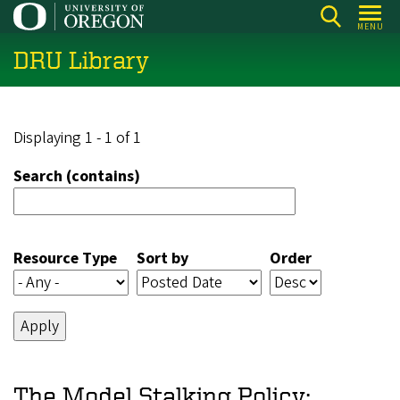
Skip
MENU
to
DRU Library
main
content
Displaying 1 - 1 of 1
Search (contains)
Resource Type
Sort by
Order
The Model Stalking Policy: