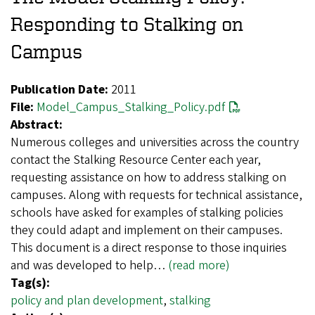
Responding to Stalking on
Campus
Publication Date:
2011
File:
Model_Campus_Stalking_Policy.pdf
Abstract:
Numerous colleges and universities across the country
contact the Stalking Resource Center each year,
requesting assistance on how to address stalking on
campuses. Along with requests for technical assistance,
schools have asked for examples of stalking policies
they could adapt and implement on their campuses.
This document is a direct response to those inquiries
and was developed to help…
(read more)
Tag(s):
policy and plan development
,
stalking