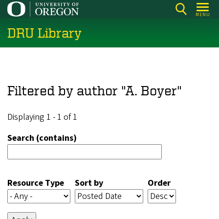
Skip
MENU
to
DRU Library
main
content
Filtered by author "A. Boyer"
Displaying 1 - 1 of 1
Search (contains)
Resource Type
Sort by
Order