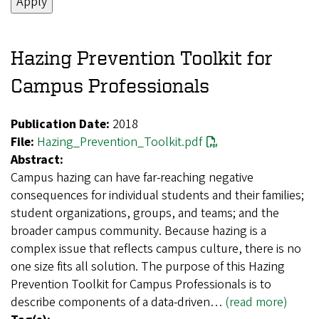
Hazing Prevention Toolkit for
Campus Professionals
Publication Date:
2018
File:
Hazing_Prevention_Toolkit.pdf
Abstract:
Campus hazing can have far-reaching negative
consequences for individual students and their families;
student organizations, groups, and teams; and the
broader campus community. Because hazing is a
complex issue that reflects campus culture, there is no
one size fits all solution. The purpose of this Hazing
Prevention Toolkit for Campus Professionals is to
describe components of a data-driven…
(read more)