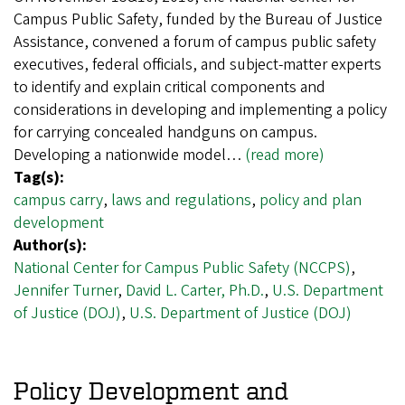
Campus Public Safety, funded by the Bureau of Justice
Assistance, convened a forum of campus public safety
executives, federal officials, and subject-matter experts
to identify and explain critical components and
considerations in developing and implementing a policy
for carrying concealed handguns on campus.
Developing a nationwide model…
(read more)
Tag(s):
campus carry
,
laws and regulations
,
policy and plan
development
Author(s):
National Center for Campus Public Safety (NCCPS)
,
Jennifer Turner
,
David L. Carter, Ph.D.
,
U.S. Department
of Justice (DOJ)
,
U.S. Department of Justice (DOJ)
Policy Development and