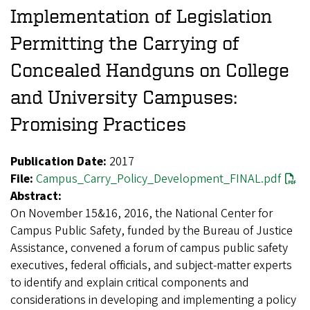
Implementation of Legislation
Permitting the Carrying of
Concealed Handguns on College
and University Campuses:
Promising Practices
Publication Date:
2017
File:
Campus_Carry_Policy_Development_FINAL.pdf
Abstract:
On November 15&16, 2016, the National Center for
Campus Public Safety, funded by the Bureau of Justice
Assistance, convened a forum of campus public safety
executives, federal officials, and subject-matter experts
to identify and explain critical components and
considerations in developing and implementing a policy