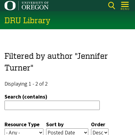
Skip
MENU
to
DRU Library
main
content
Filtered by author "Jennifer
Turner"
Displaying 1 - 2 of 2
Search (contains)
Resource Type
Sort by
Order