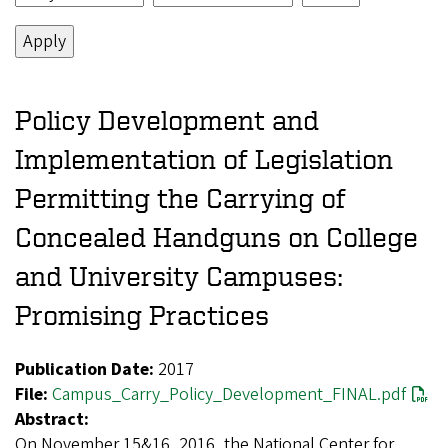
Policy Development and
Implementation of Legislation
Permitting the Carrying of
Concealed Handguns on College
and University Campuses:
Promising Practices
Publication Date:
2017
File:
Campus_Carry_Policy_Development_FINAL.pdf
Abstract:
On November 15&16, 2016, the National Center for