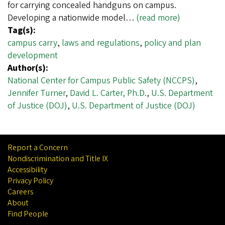
for carrying concealed handguns on campus.
Developing a nationwide model…
(read more)
Tag(s):
campus carry
,
laws and regulations
,
policy and plan
development
Author(s):
National Center for Campus Public Safety (NCCPS)
,
Jennifer Turner
,
David L. Carter, Ph.D.
,
U.S. Department
of Justice (DOJ)
,
U.S. Department of Justice (DOJ)
Report a Concern
Nondiscrimination and Title IX
Accessibility
Privacy Policy
Careers
About
Find People