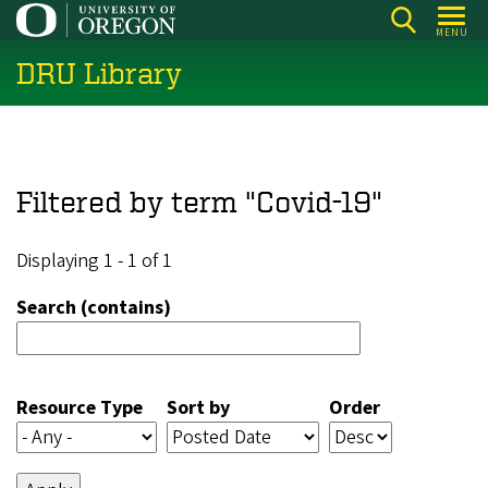
Skip
MENU
to
DRU Library
main
content
Filtered by term "Covid-19"
Displaying 1 - 1 of 1
Search (contains)
Resource Type
Sort by
Order