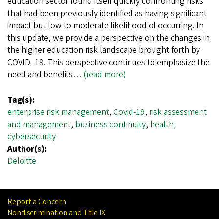
education sector found itself quickly confronting risks
that had been previously identified as having significant
impact but low to moderate likelihood of occurring. In
this update, we provide a perspective on the changes in
the higher education risk landscape brought forth by
COVID- 19. This perspective continues to emphasize the
need and benefits…
(read more)
Tag(s):
enterprise risk management
,
Covid-19
,
risk assessment
and management
,
business continuity
,
health
,
cybersecurity
Author(s):
Deloitte
Report a Concern
Nondiscrimination and Title IX