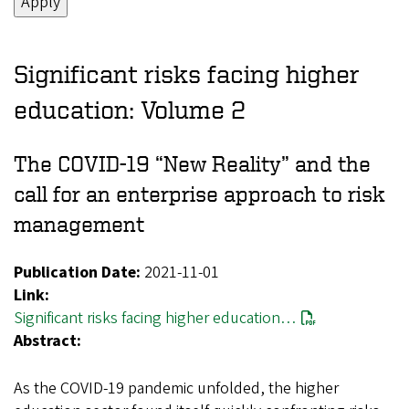
Significant risks facing higher
education: Volume 2
The COVID-19 “New Reality” and the
call for an enterprise approach to risk
management
Publication Date:
2021-11-01
Link:
Significant risks facing higher education…
Abstract:
As the COVID-19 pandemic unfolded, the higher