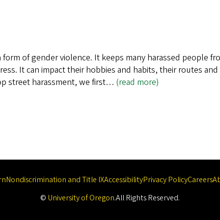
 form of gender violence. It keeps many harassed people from 
s. It can impact their hobbies and habits, their routes and
stop street harassment, we first…
(read more)
rn
Nondiscrimination and Title IX
Accessibility
Privacy Policy
Careers
A
©
University of Oregon
.
All Rights Reserved.