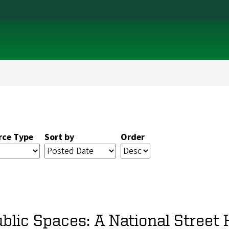
rce Type
Sort by
Order
blic Spaces: A National Street