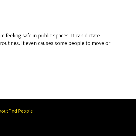
feeling safe in public spaces. It can dictate
 routines. It even causes some people to move or
bout
Find People