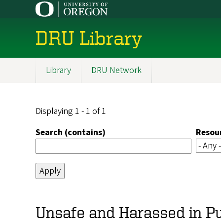
Skip
to
main
DRU Library
content
Library
DRU Network
Main
navigation
Displaying 1 - 1 of 1
Search (contains)
Resou
Unsafe and Harassed in Pu