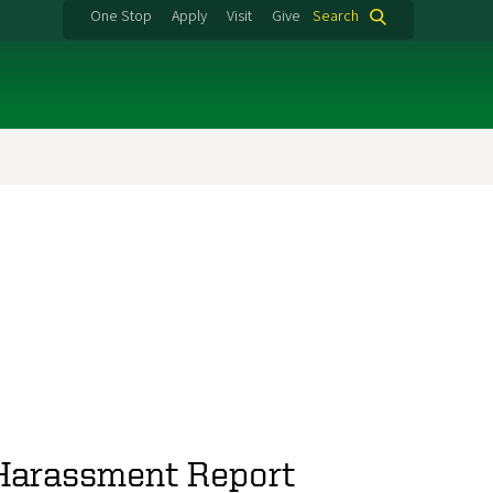
One Stop
Apply
Visit
Give
Search
 Harassment Report