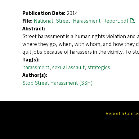
Publication Date:
2014
File:
National_Street_Harassment_Report.pdf
Abstract:
Street harassment is a human rights violation and a
where they go, when, with whom, and how they dres
quit jobs because of harassers in the vicinity. To 
Tag(s):
harassment
,
sexual assault
,
strategies
Author(s):
Stop Street Harassment (SSH)
Report a Conce