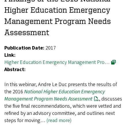
Higher Education Emergency
Management Program Needs
Assessment
Publication Date:
2017
Link:
Higher Education Emergency Management Pro…
Abstract:
In this webinar, Andre Le Duc presents the results of
the 2016
National Higher Education Emergency
Management Program Needs Assessment
, discusses
the five final recommendations, which were vetted and
refined by an advisory committee, and outlines next
steps for moving…
(read more)