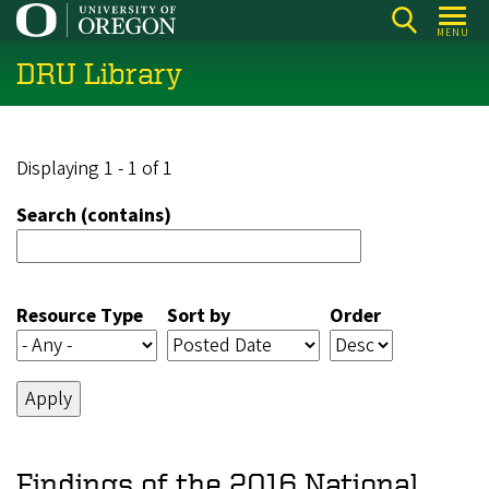
Skip
MENU
to
DRU Library
main
content
Displaying 1 - 1 of 1
Search (contains)
Resource Type
Sort by
Order
Findings of the 2016 National