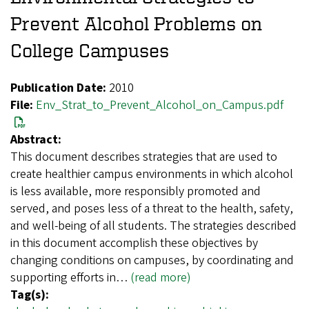
Prevent Alcohol Problems on
College Campuses
Publication Date:
2010
File:
Env_Strat_to_Prevent_Alcohol_on_Campus.pdf
Abstract:
This document describes strategies that are used to
create healthier campus environments in which alcohol
is less available, more responsibly promoted and
served, and poses less of a threat to the health, safety,
and well-being of all students. The strategies described
in this document accomplish these objectives by
changing conditions on campuses, by coordinating and
supporting efforts in…
(read more)
Tag(s):