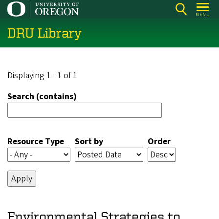
Skip
MENU
to
DRU Library
main
content
Displaying 1 - 1 of 1
Search (contains)
Resource Type
Sort by
Order
Environmental Strategies to