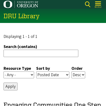
Skip
MENU
to
DRU Library
main
content
Displaying 1 - 1 of 1
Search (contains)
Resource Type
Sort by
Order
Engaging Communities One Step