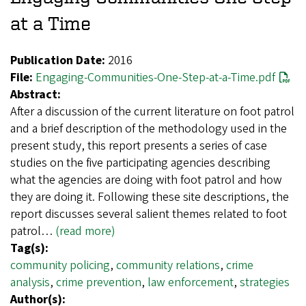
at a Time
Publication Date:
2016
File:
Engaging-Communities-One-Step-at-a-Time.pdf
Abstract:
After a discussion of the current literature on foot patrol
and a brief description of the methodology used in the
present study, this report presents a series of case
studies on the five participating agencies describing
what the agencies are doing with foot patrol and how
they are doing it. Following these site descriptions, the
report discusses several salient themes related to foot
patrol…
(read more)
Tag(s):
community policing
,
community relations
,
crime
analysis
,
crime prevention
,
law enforcement
,
strategies
Author(s):