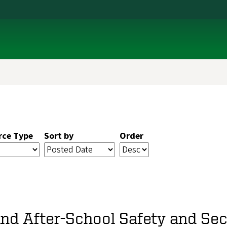
rce Type
Sort by
Order
and After-School Safety and Sec