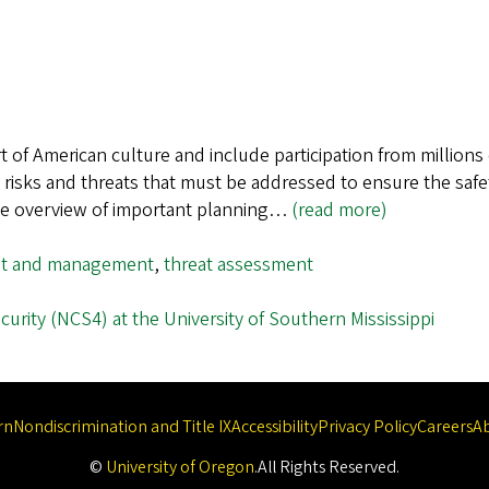
rt of American culture and include participation from million
l risks and threats that must be addressed to ensure the safe
ive overview of important planning…
(read more)
nt and management
,
threat assessment
urity (NCS4) at the University of Southern Mississippi
rn
Nondiscrimination and Title IX
Accessibility
Privacy Policy
Careers
A
©
University of Oregon
.
All Rights Reserved.