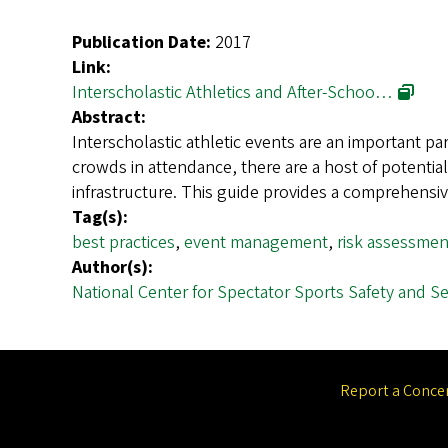
Publication Date:
2017
Link:
Interscholastic Athletics and After-Schoo…
Abstract:
Interscholastic athletic events are an important pa
crowds in attendance, there are a host of potentia
infrastructure. This guide provides a comprehens
Tag(s):
best practices
,
event management
,
risk assessme
Author(s):
National Center for Spectator Sports Safety and Sec
Report a Conce