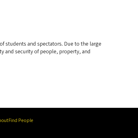
s of students and spectators. Due to the large
ty and security of people, property, and
bout
Find People