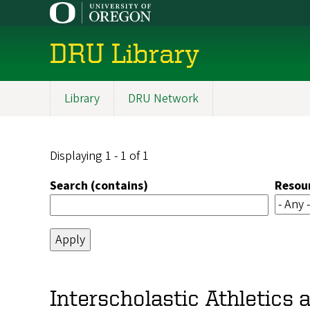
Skip
to
main
DRU Library
content
Library
DRU Network
Main
navigation
Displaying 1 - 1 of 1
Search (contains)
Resou
Interscholastic Athletics 