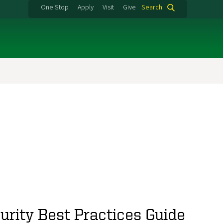
One Stop
Apply
Visit
Give
Search
urity Best Practices Guide