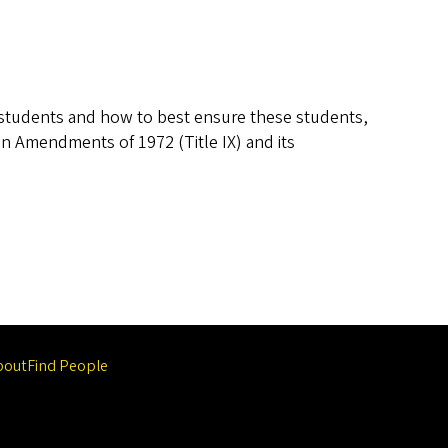
r students and how to best ensure these students,
on Amendments of 1972 (Title IX) and its
bout
Find People