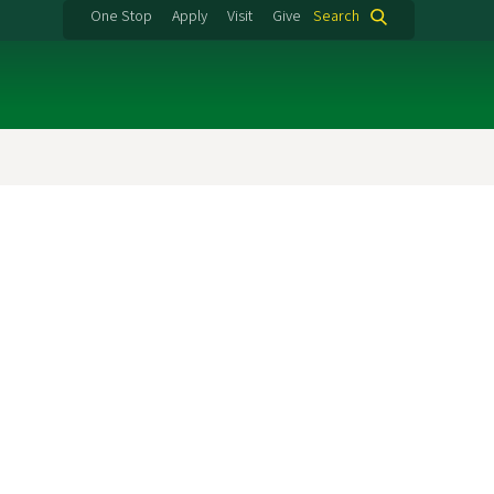
One Stop
Apply
Visit
Give
Search