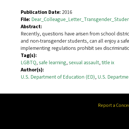
Publication Date:
2016
File:
Dear_Colleague_Letter_Transgender_Studen
Abstract:
Recently, questions have arisen from school distr
and non-transgender students, can all enjoy a safe
implementing regulations prohibit sex discrimina
Tag(s):
LGBTQ
,
safe learning
,
sexual assault
,
title ix
Author(s):
U.S. Department of Education (ED)
,
U.S. Departmen
Report a Conce