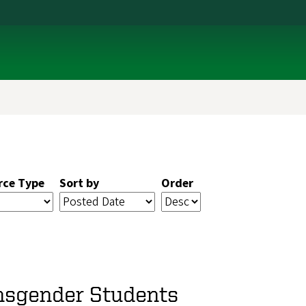
rce Type
Sort by
Order
ansgender Students