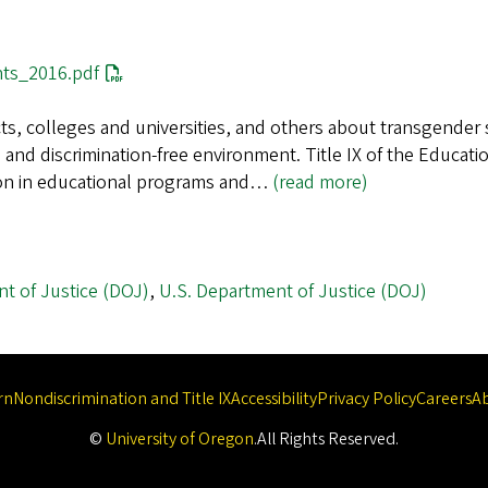
ts_2016.pdf
icts, colleges and universities, and others about transgende
 and discrimination-free environment. Title IX of the Educati
tion in educational programs and…
(read more)
t of Justice (DOJ)
,
U.S. Department of Justice (DOJ)
rn
Nondiscrimination and Title IX
Accessibility
Privacy Policy
Careers
A
©
University of Oregon
.
All Rights Reserved.