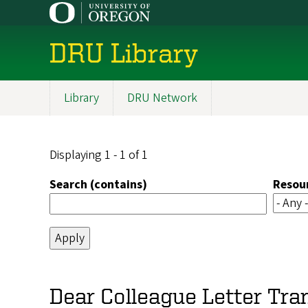
Skip
to
main
DRU Library
content
Library
DRU Network
Main
navigation
Displaying 1 - 1 of 1
Search (contains)
Resou
Dear Colleague Letter Tr