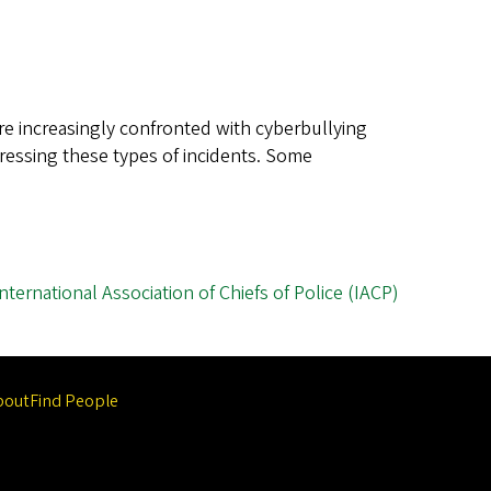
e increasingly confronted with cyberbullying
ressing these types of incidents. Some
International Association of Chiefs of Police (IACP)
bout
Find People