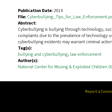
Publication Date:
2014
File:
Cyberbullying_Tips_for_Law_Enforcement.p
Abstract:
Cyberbullying is bullying through technology, suc
complaints due to the prevalence of technology us
cyberbullying incidents may warrant criminal acti
Tag(s):
bullying and cyberbullying
,
law enforcement
Author(s):
National Center for Missing & Exploited Children 
Report a Conce