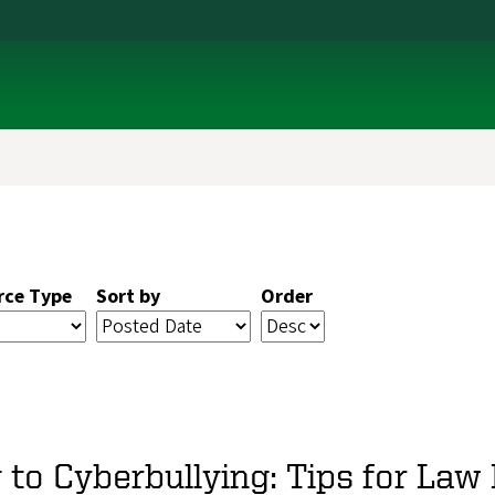
rce Type
Sort by
Order
to Cyberbullying: Tips for La