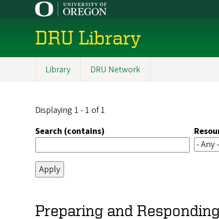
Skip
to
main
DRU Library
content
Library
DRU Network
Main
navigation
Displaying 1 - 1 of 1
Search (contains)
Resou
Preparing and Responding 