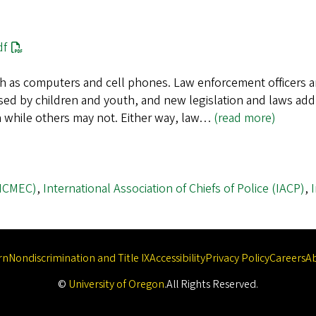
df
h as computers and cell phones. Law enforcement officers ar
ed by children and youth, and new legislation and laws add
on while others may not. Either way, law…
(read more)
(NCMEC)
,
International Association of Chiefs of Police (IACP)
,
rn
Nondiscrimination and Title IX
Accessibility
Privacy Policy
Careers
A
©
University of Oregon
.
All Rights Reserved.