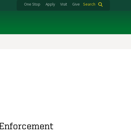
One Stop
Apply
Visit
Give
Search
w Enforcement