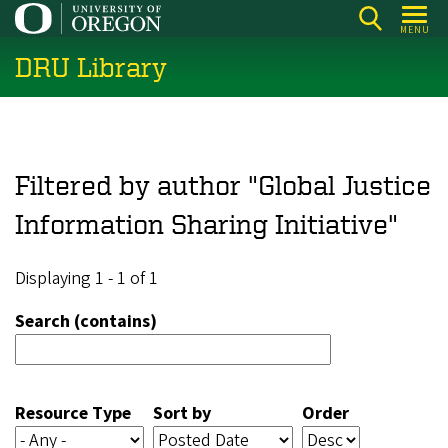
Skip
MENU
to
DRU Library
main
content
Filtered by author "Global Justice
Information Sharing Initiative"
Displaying 1 - 1 of 1
Search (contains)
Resource Type
Sort by
Order