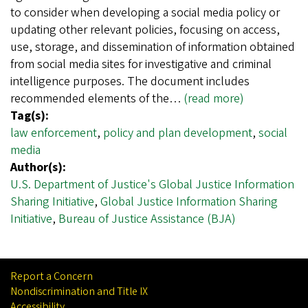
to consider when developing a social media policy or
updating other relevant policies, focusing on access,
use, storage, and dissemination of information obtained
from social media sites for investigative and criminal
intelligence purposes. The document includes
recommended elements of the…
(read more)
Tag(s):
law enforcement
,
policy and plan development
,
social
media
Author(s):
U.S. Department of Justice's Global Justice Information
Sharing Initiative
,
Global Justice Information Sharing
Initiative
,
Bureau of Justice Assistance (BJA)
Report a Concern
Nondiscrimination and Title IX
Accessibility