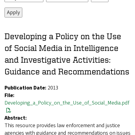
Developing a Policy on the Use
of Social Media in Intelligence
and Investigative Activities:
Guidance and Recommendations
Publication Date:
2013
File:
Developing_a_Policy_on_the_Use_of_Social_Media.pdf
Abstract:
This resource provides law enforcement and justice
agencies with guidance and recommendations on issues