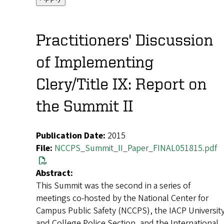
Practitioners' Discussion
of Implementing
Clery/Title IX: Report on
the Summit II
Publication Date:
2015
File:
NCCPS_Summit_II_Paper_FINAL051815.pdf
Abstract:
This Summit was the second in a series of
meetings co-hosted by the National Center for
Campus Public Safety (NCCPS), the IACP Universit
and College Police Section, and the International