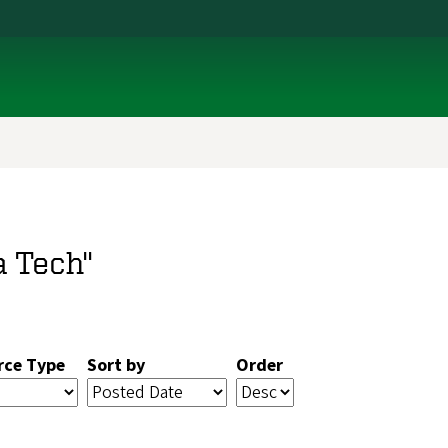
a Tech"
rce Type
Sort by
Order