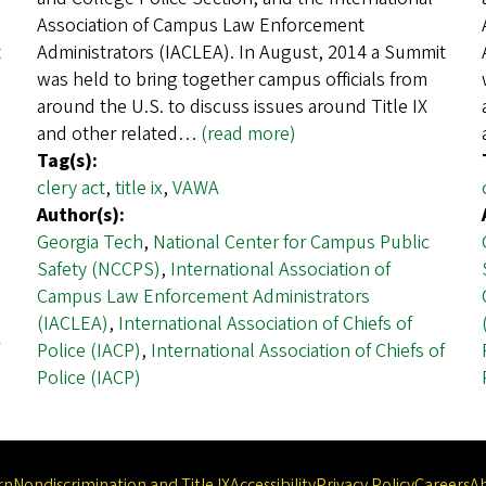
Association of Campus Law Enforcement
t
Administrators (IACLEA). In August, 2014 a Summit
was held to bring together campus officials from
around the U.S. to discuss issues around Title IX
and other related…
(read more)
Tag(s):
clery act
,
title ix
,
VAWA
Author(s):
Georgia Tech
,
National Center for Campus Public
Safety (NCCPS)
,
International Association of
Campus Law Enforcement Administrators
(IACLEA)
,
International Association of Chiefs of
Police (IACP)
,
International Association of Chiefs of
Police (IACP)
rn
Nondiscrimination and Title IX
Accessibility
Privacy Policy
Careers
A