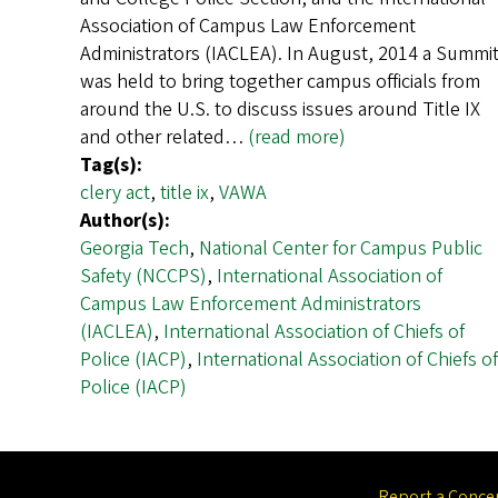
Association of Campus Law Enforcement
Administrators (IACLEA). In August, 2014 a Summi
was held to bring together campus officials from
around the U.S. to discuss issues around Title IX
and other related…
(read more)
Tag(s):
clery act
,
title ix
,
VAWA
Author(s):
Georgia Tech
,
National Center for Campus Public
Safety (NCCPS)
,
International Association of
Campus Law Enforcement Administrators
(IACLEA)
,
International Association of Chiefs of
Police (IACP)
,
International Association of Chiefs of
Police (IACP)
Report a Conce