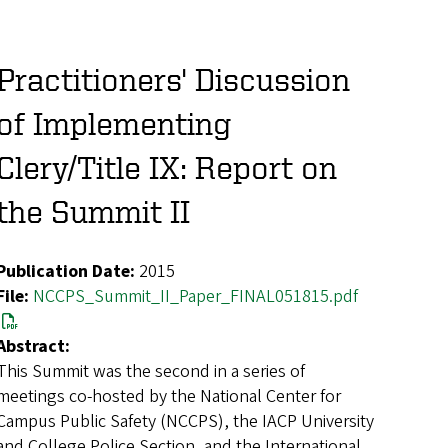
Practitioners' Discussion
of Implementing
Clery/Title IX: Report on
the Summit II
Publication Date:
2015
File:
NCCPS_Summit_II_Paper_FINAL051815.pdf
Abstract:
This Summit was the second in a series of
meetings co-hosted by the National Center for
Campus Public Safety (NCCPS), the IACP University
and College Police Section, and the International