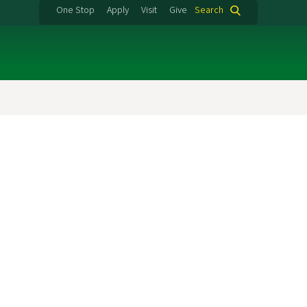
One Stop
Apply
Visit
Give
Search