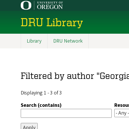
Skip
to
main
DRU Library
content
Library
DRU Network
Main
navigation
Filtered by author "Georgi
Displaying 1 - 3 of 3
Search (contains)
Resou