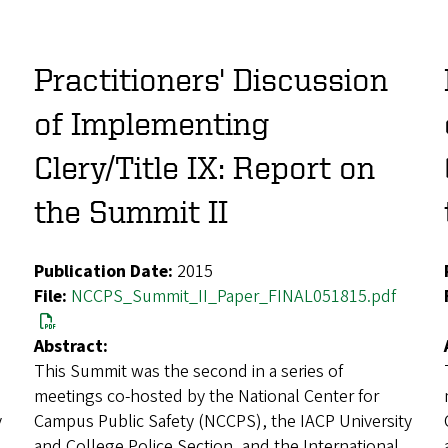
Practitioners' Discussion
of Implementing
Clery/Title IX: Report on
the Summit II
Publication Date:
2015
File:
NCCPS_Summit_II_Paper_FINAL051815.pdf
Abstract:
This Summit was the second in a series of
meetings co-hosted by the National Center for
y
Campus Public Safety (NCCPS), the IACP University
and College Police Section, and the International