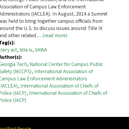
Association of Campus Law Enforcement
Administrators (IACLEA). In August, 2014 a Summit
was held to bring together campus officials from
around the U.S. to discuss issues around Title IX
and other related…
(read more)
Tag(s):
clery act
,
title ix
,
VAWA
Author(s):
Georgia Tech
,
National Center for Campus Public
Safety (NCCPS)
,
International Association of
Campus Law Enforcement Administrators
(IACLEA)
,
International Association of Chiefs of
Police (IACP)
,
International Association of Chiefs of
Police (IACP)
bout
Find People