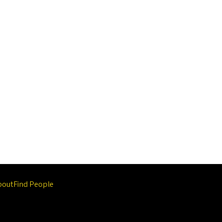
bout
Find People