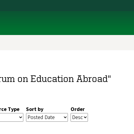
orum on Education Abroad"
rce Type
Sort by
Order