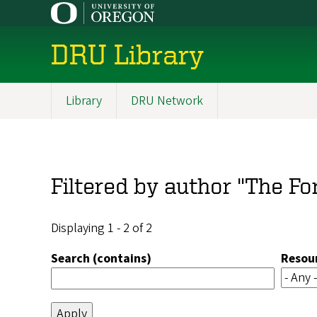
Skip
to
main
DRU Library
content
Library
DRU Network
Main
navigation
Filtered by author "The F
Displaying 1 - 2 of 2
Search (contains)
Resou