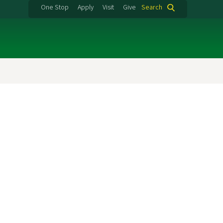
One Stop
Apply
Visit
Give
Search