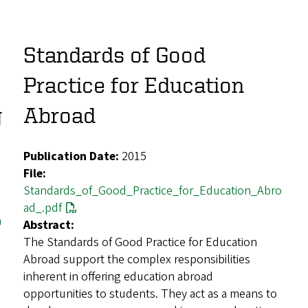
Standards of Good
Practice for Education
g
Abroad
Publication Date:
2015
File:
Standards_of_Good_Practice_for_Education_Abro
ad_.pdf
n
Abstract:
The Standards of Good Practice for Education
Abroad support the complex responsibilities
inherent in offering education abroad
opportunities to students. They act as a means to