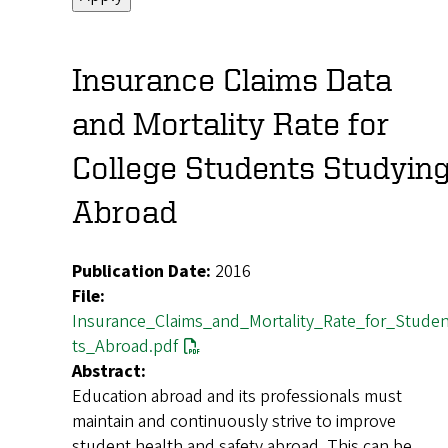
Insurance Claims Data
and Mortality Rate for
College Students Studyin
Abroad
Publication Date:
2016
File:
Insurance_Claims_and_Mortality_Rate_for_Stude
ts_Abroad.pdf
Abstract:
Education abroad and its professionals must
maintain and continuously strive to improve
student health and safety abroad. This can be