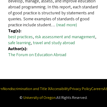
develop, manage, assess, and improve education
abroad programming. In this report, each standard
of good practice is structured by statements and
queries. Some examples of standards of good
practice include student…
(read more)
Tag(s):
best practices
,
risk assessment and management
,
safe learning
,
travel and study abroad
Author(s):
The Forum on Education Abroad
rn
Nondiscrimination and Title IX
Accessibility
Privacy Policy
Careers
A
©
University of Oregon
.
All Rights Reserved.