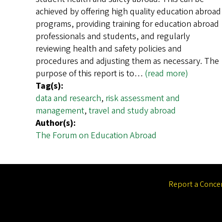
achieved by offering high quality education abroad
programs, providing training for education abroad
professionals and students, and regularly
reviewing health and safety policies and
procedures and adjusting them as necessary. The
purpose of this report is to…
(read more)
Tag(s):
data and research
,
risk assessment and
management
,
travel and study abroad
Author(s):
The Forum on Education Abroad
Report a Conce