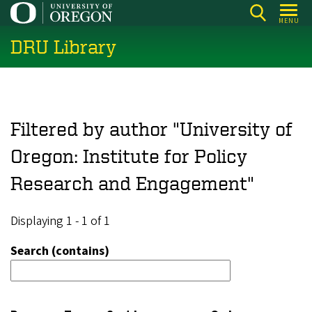
Skip
MENU
to
DRU Library
main
content
Filtered by author "University of
Oregon: Institute for Policy
Research and Engagement"
Displaying 1 - 1 of 1
Search (contains)