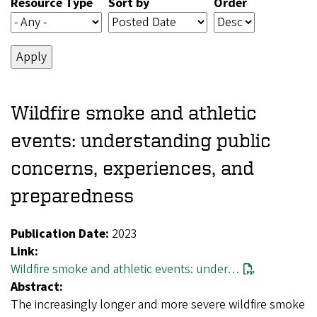
Resource Type
Sort by
Order
Wildfire smoke and athletic
events: understanding public
concerns, experiences, and
preparedness
Publication Date:
2023
Link:
Wildfire smoke and athletic events: under…
Abstract:
The increasingly longer and more severe wildfire smoke