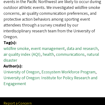
events in the Pacific Northwest are likely to occur during
outdoor athletic events. We investigated wildfire smoke
concerns, air quality communication preferences, and
protective action behaviors among sporting event
attendees through a survey created by our
interdisciplinary research team from the University of
Oregon.
Tag(s):
wildfire smoke
,
event management
,
data and research
,
air quality index (AQI)
,
health
,
communications
,
natural
disaster
Author(s):
University of Oregon
,
Ecosystem Workforce Program
,
University of Oregon: Institute for Policy Research and
Engagement
Report a Concern