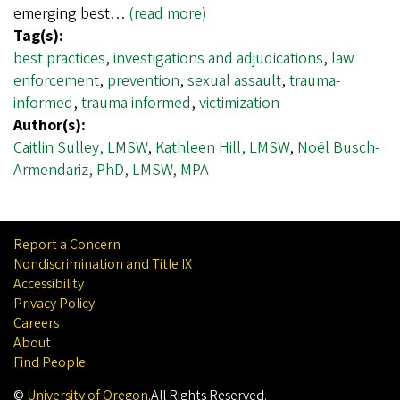
emerging best…
(read more)
Tag(s):
best practices
,
investigations and adjudications
,
law
enforcement
,
prevention
,
sexual assault
,
trauma-
informed
,
trauma informed
,
victimization
Author(s):
Caitlin Sulley, LMSW
,
Kathleen Hill, LMSW
,
Noël Busch-
Armendariz, PhD, LMSW, MPA
Report a Concern
Nondiscrimination and Title IX
Accessibility
Privacy Policy
Careers
About
Find People
©
University of Oregon
.
All Rights Reserved.