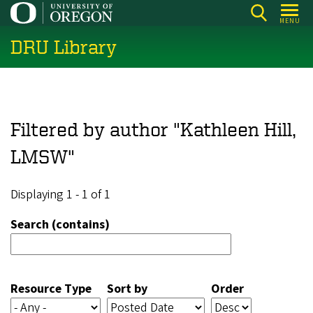
Skip
MENU
to
DRU Library
main
content
Filtered by author "Kathleen Hill,
LMSW"
Displaying 1 - 1 of 1
Search (contains)
Resource Type
Sort by
Order