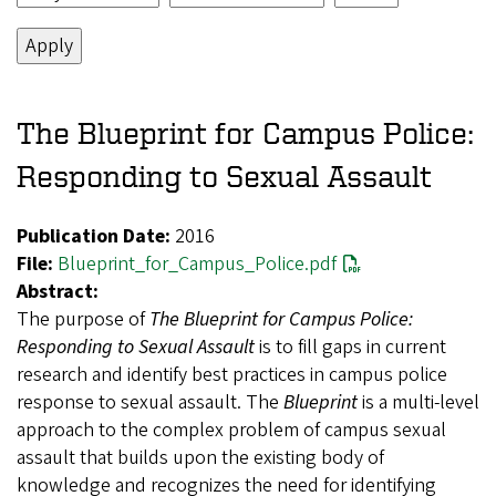
The Blueprint for Campus Police:
Responding to Sexual Assault
Publication Date:
2016
File:
Blueprint_for_Campus_Police.pdf
Abstract:
The purpose of
The Blueprint for Campus Police:
Responding to Sexual Assault
is to fill gaps in current
research and identify best practices in campus police
response to sexual assault. The
Blueprint
is a multi-level
approach to the complex problem of campus sexual
assault that builds upon the existing body of
knowledge and recognizes the need for identifying