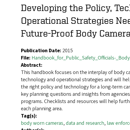
Developing the Policy, Te
Operational Strategies Ne
Future-Proof Body Camer
Publication Date:
2015
File:
Handbook_for_Public_Safety_Officials-_Bod
Abstract:
This handbook focuses on the interplay of body ca
technology and operational strategies and will h
the right policy and technology for a long-term came
key planning questions and insights from agencies 
programs. Checklists and resources will help furth
each planning area.
Tag(s):
body worn cameras
,
data and research
,
law enfor