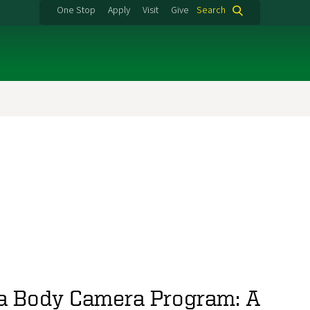
One Stop
Apply
Visit
Give
Search
a Body Camera Program: A