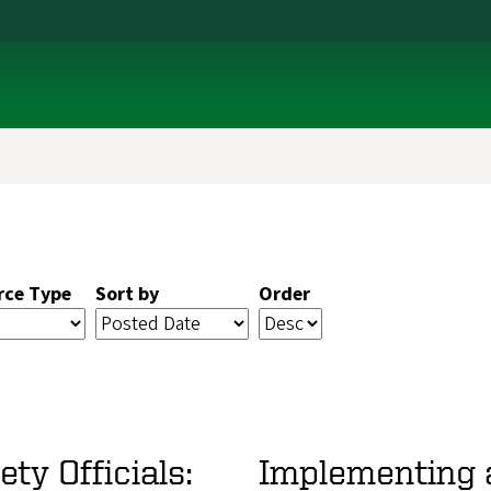
rce Type
Sort by
Order
ty Officials:
Implementing 