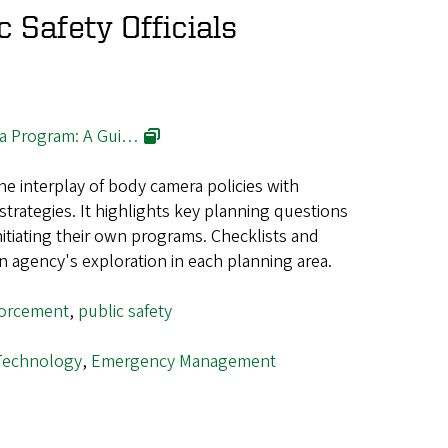
c Safety Officials
a Program: A Gui…
e interplay of body camera policies with
trategies. It highlights key planning questions
nitiating their own programs. Checklists and
an agency's exploration in each planning area.
forcement
,
public safety
Technology
,
Emergency Management