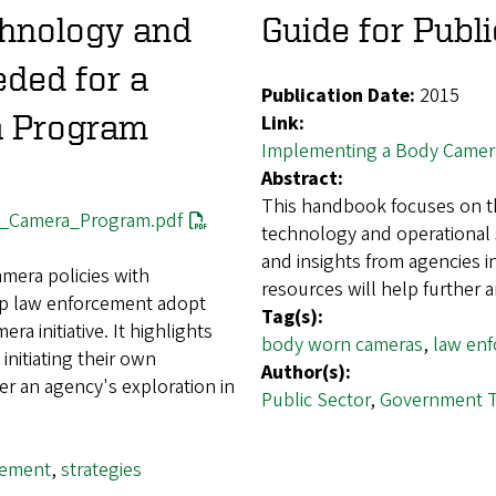
chnology and
Guide for Publi
eded for a
Publication Date:
2015
a Program
Link:
Implementing a Body Camer
Abstract:
This handbook focuses on th
y_Camera_Program.pdf
technology and operational s
and insights from agencies i
mera policies with
resources will help further 
elp law enforcement adopt
Tag(s):
ra initiative. It highlights
body worn cameras
,
law en
initiating their own
Author(s):
er an agency's exploration in
Public Sector
,
Government 
cement
,
strategies