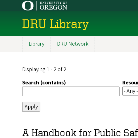
Skip
to
main
DRU Library
content
Library
DRU Network
Main
navigation
Displaying 1 - 2 of 2
Search (contains)
Resou
A Handbook for Public Safe