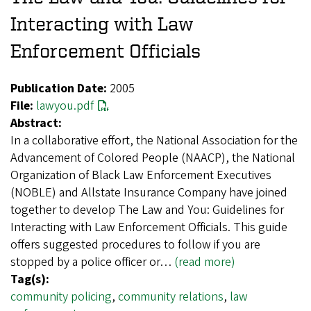
Interacting with Law
Enforcement Officials
Publication Date:
2005
File:
lawyou.pdf
Abstract:
In a collaborative effort, the National Association for the
Advancement of Colored People (NAACP), the National
Organization of Black Law Enforcement Executives
(NOBLE) and Allstate Insurance Company have joined
together to develop The Law and You: Guidelines for
Interacting with Law Enforcement Officials. This guide
offers suggested procedures to follow if you are
stopped by a police officer or…
(read more)
Tag(s):
community policing
,
community relations
,
law