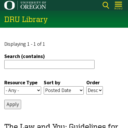
Skip
MENU
to
DRU Library
main
content
Displaying 1 - 1 of 1
Search (contains)
Resource Type
Sort by
Order
The Law and You: Guidelines for