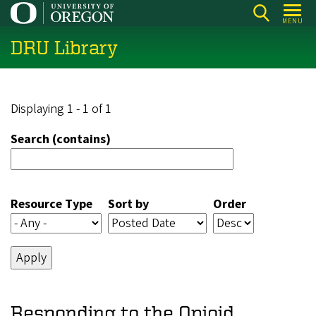
Skip
MENU
to
DRU Library
main
content
Displaying 1 - 1 of 1
Search (contains)
Resource Type
Sort by
Order
Responding to the Opioid