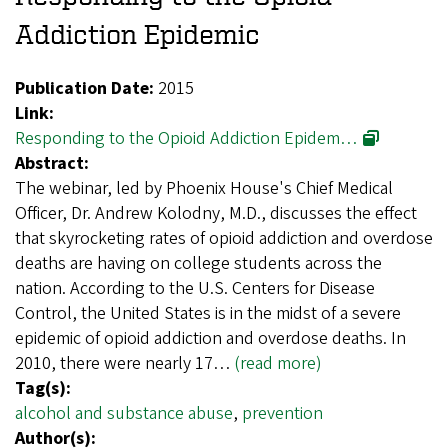
Addiction Epidemic
Publication Date:
2015
Link:
Responding to the Opioid Addiction Epidem…
Abstract:
The webinar, led by Phoenix House's Chief Medical
Officer, Dr. Andrew Kolodny, M.D., discusses the effect
that skyrocketing rates of opioid addiction and overdose
deaths are having on college students across the
nation. According to the U.S. Centers for Disease
Control, the United States is in the midst of a severe
epidemic of opioid addiction and overdose deaths. In
2010, there were nearly 17…
(read more)
Tag(s):
alcohol and substance abuse
,
prevention
Author(s):