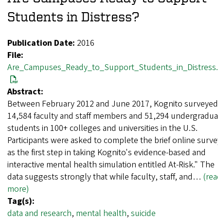
Students in Distress?
Publication Date:
2016
File:
Are_Campuses_Ready_to_Support_Students_in_Distress.
Abstract:
Between February 2012 and June 2017, Kognito surveyed
14,584 faculty and staff members and 51,294 undergradua
students in 100+ colleges and universities in the U.S.
Participants were asked to complete the brief online surve
as the first step in taking Kognito's evidence-based and
interactive mental health simulation entitled At-Risk." The
data suggests strongly that while faculty, staff, and…
(re
more)
Tag(s):
data and research
,
mental health
,
suicide