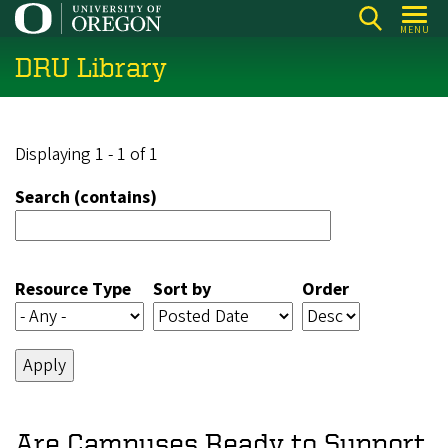
Skip
MENU
to
DRU Library
main
content
Displaying 1 - 1 of 1
Search (contains)
Resource Type
Sort by
Order
Are Campuses Ready to Support